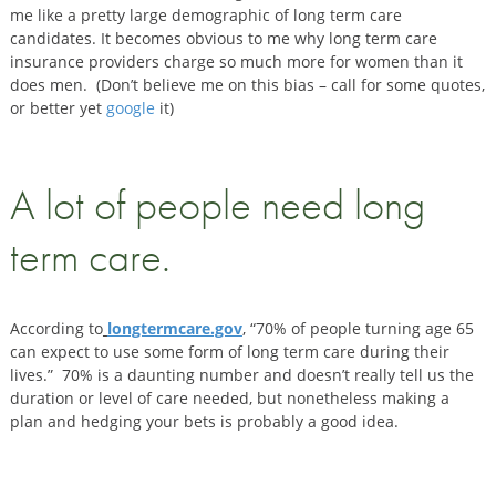
me like a pretty large demographic of long term care
candidates. It becomes obvious to me why long term care
insurance providers charge so much more for women than it
does men. (Don’t believe me on this bias – call for some quotes,
or better yet
google
it)
A lot of people need long
term care.
According to
longtermcare.gov
, “70% of people turning age 65
can expect to use some form of long term care during their
lives.” 70% is a daunting number and doesn’t really tell us the
duration or level of care needed, but nonetheless making a
plan and hedging your bets is probably a good idea.