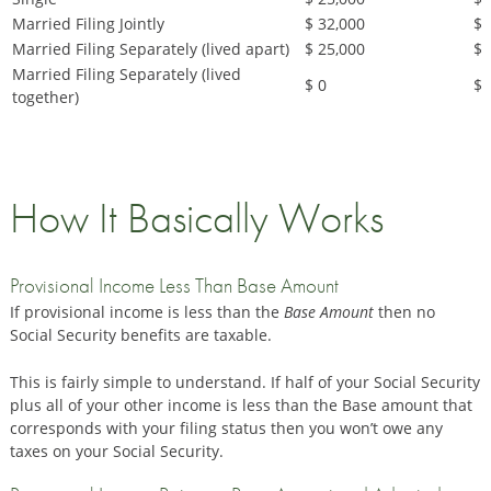
Married Filing Jointly
$ 32,000
$ 
Married Filing Separately (lived apart)
$ 25,000
$ 
Married Filing Separately (lived
$ 0
$ 
together)
How It Basically Works
Provisional Income Less Than Base Amount
If provisional income is less than the
Base Amount
then no
Social Security benefits are taxable.
This is fairly simple to understand. If half of your Social Security
plus all of your other income is less than the Base amount that
corresponds with your filing status then you won’t owe any
taxes on your Social Security.