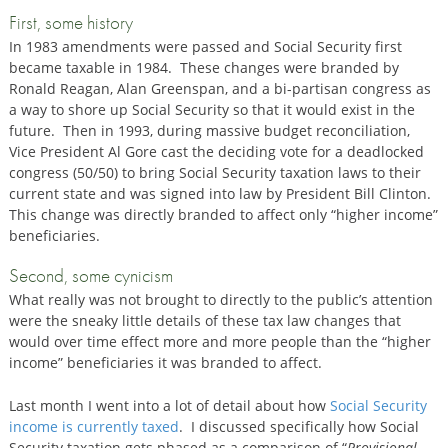
First, some history
In 1983 amendments were passed and Social Security first
became taxable in 1984. These changes were branded by
Ronald Reagan, Alan Greenspan, and a bi-partisan congress as
a way to shore up Social Security so that it would exist in the
future. Then in 1993, during massive budget reconciliation,
Vice President Al Gore cast the deciding vote for a deadlocked
congress (50/50) to bring Social Security taxation laws to their
current state and was signed into law by President Bill Clinton.
This change was directly branded to affect only “higher income”
beneficiaries.
Second, some cynicism
What really was not brought to directly to the public’s attention
were the sneaky little details of these tax law changes that
would over time effect more and more people than the “higher
income” beneficiaries it was branded to affect.
Last month I went into a lot of detail about how
Social Security
income is currently taxed
. I discussed specifically how Social
Security taxation gets phased as a comparison of “
Provisional