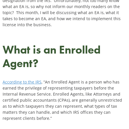
designation from the IRS. Unfortunately, not too many know
what an EA is, so why not inform our monthly readers on the
topic? This month, I will be discussing what an EA is, what it
takes to become an EA, and how we intend to implement this
license into the business.
What is an Enrolled
Agent?
According to the IRS
, “An Enrolled Agent is a person who has
earned the privilege of representing taxpayers before the
Internal Revenue Service. Enrolled Agents, like Attorneys and
certified public accountants (CPAs), are generally unrestricted
as to which taxpayers they can represent, what types of tax
matters they can handle, and which IRS offices they can
represent clients before.”