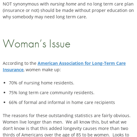
NOT synonymous with
nursing home
and no long term care plan
(insurance or not) should be made without proper education on
why somebody may need long term care.
Woman’s Issue
According to the
American Association for Long-Term Care
Insurance
, women make up:
70% of nursing home residents.
75% long term care community residents.
66% of formal and informal in home care recipients
The reasons for these outstanding statistics are fairly obvious.
Women live longer than men. We all know this, but what we
don’t know is that this added longevity causes more than two
thirds of Americans over the age of 85 to be women. Looks to