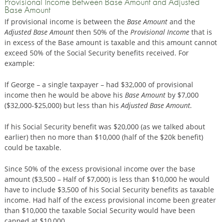
Provisional Income Between Base Amount and Adjusted
Base Amount
If provisional income is between the
Base Amount
and the
Adjusted Base Amount
then 50% of the
Provisional Income
that is
in excess of the Base amount is taxable and this amount cannot
exceed 50% of the Social Security benefits received. For
example:
If George – a single taxpayer – had $32,000 of provisional
income then he would be above his
Base Amount
by $7,000
($32,000-$25,000) but less than his
Adjusted Base Amount.
If his Social Security benefit was $20,000 (as we talked about
earlier) then no more than $10,000 (half of the $20k benefit)
could be taxable.
Since 50% of the excess provisional income over the base
amount ($3,500 – Half of $7,000) is less than $10,000 he would
have to include $3,500 of his Social Security benefits as taxable
income. Had half of the excess provisional income been greater
than $10,000 the taxable Social Security would have been
capped at $10,000.