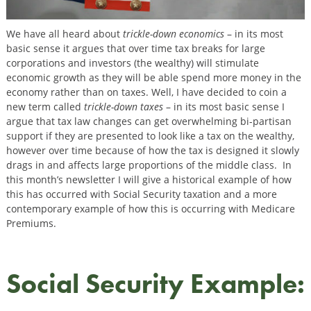
We have all heard about
trickle-down economics
– in its most
basic sense it argues that over time tax breaks for large
corporations and investors (the wealthy) will stimulate
economic growth as they will be able spend more money in the
economy rather than on taxes. Well, I have decided to coin a
new term called
trickle-down taxes
– in its most basic sense I
argue that tax law changes can get overwhelming bi-partisan
support if they are presented to look like a tax on the wealthy,
however over time because of how the tax is designed it slowly
drags in and affects large proportions of the middle class. In
this month’s newsletter I will give a historical example of how
this has occurred with Social Security taxation and a more
contemporary example of how this is occurring with Medicare
Premiums.
Social Security Example: