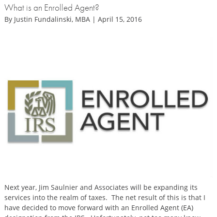
What is an Enrolled Agent?
By Justin Fundalinski, MBA | April 15, 2016
Next year, Jim Saulnier and Associates will be expanding its
services into the realm of taxes. The net result of this is that I
have decided to move forward with an Enrolled Agent (EA)