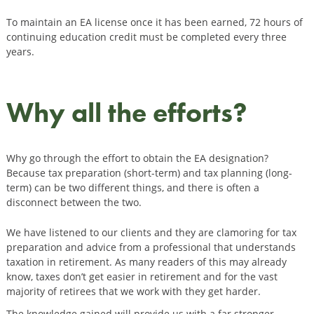
To maintain an EA license once it has been earned, 72 hours of
continuing education credit must be completed every three
years.
Why all the efforts?
Why go through the effort to obtain the EA designation?
Because tax preparation (short-term) and tax planning (long-
term) can be two different things, and there is often a
disconnect between the two.
We have listened to our clients and they are clamoring for tax
preparation and advice from a professional that understands
taxation in retirement. As many readers of this may already
know, taxes don’t get easier in retirement and for the vast
majority of retirees that we work with they get harder.
The knowledge gained will provide us with a far stronger