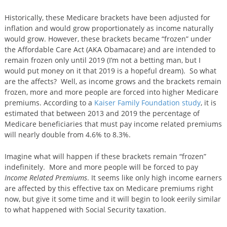
Historically, these Medicare brackets have been adjusted for
inflation and would grow proportionately as income naturally
would grow. However, these brackets became “frozen” under
the Affordable Care Act (AKA Obamacare) and are intended to
remain frozen only until 2019 (I’m not a betting man, but I
would put money on it that 2019 is a hopeful dream). So what
are the affects? Well, as income grows and the brackets remain
frozen, more and more people are forced into higher Medicare
premiums. According to a
Kaiser Family Foundation study
, it is
estimated that between 2013 and 2019 the percentage of
Medicare beneficiaries that must pay income related premiums
will nearly double from 4.6% to 8.3%.
Imagine what will happen if these brackets remain “frozen”
indefinitely. More and more people will be forced to pay
Income Related Premiums
. It seems like only high income earners
are affected by this effective tax on Medicare premiums right
now, but give it some time and it will begin to look eerily similar
to what happened with Social Security taxation.