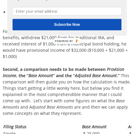
and 401k distributions, etc.)
All tax exempt interest (i.e. municipal bond interest) and
other excluded income.
Subscribe Now
For example, if George received $20,000 in Social Security
benefits, withdrew $21,000 from his traditional IRA, and
received interest of $1,000 from a municipal bond holding, he
would have provisional income of $32,000 ($10,000 + $21,000 +
$1,000)
Second, a comparison needs to be made between
Provision
Income
, the “
Base Amount
” and the “
Adjusted Base Amount
.”
This
comparison will then guide you on how the calculation is made.
Things start getting a little wonky here, but below you find it
explained in the most comprehendible manner that I could
come up with. Let’s start with some figures on what the
Base
Amounts
and
Adjusted Base Amounts
are and then we can apply
some concepts on what they represent.
Filing Status
Base Amount
Ad
Single
$ 25,000
$ 