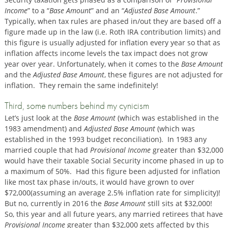
Income
” to a “
Base Amount
” and an “
Adjusted Base Amount
.”
Typically, when tax rules are phased in/out they are based off a
figure made up in the law (i.e. Roth IRA contribution limits) and
this figure is usually adjusted for inflation every year so that as
inflation affects income levels the tax impact does not grow
year over year. Unfortunately, when it comes to the
Base Amount
and the
Adjusted Base Amount
, these figures are not adjusted for
inflation. They remain the same indefinitely!
Third, some numbers behind my cynicism
Let’s just look at the
Base Amount
(which was established in the
1983 amendment) and
Adjusted Base Amount
(which was
established in the 1993 budget reconciliation). In 1983 any
married couple that had
Provisional Income
greater than $32,000
would have their taxable Social Security income phased in up to
a maximum of 50%. Had this figure been adjusted for inflation
like most tax phase in/outs, it would have grown to over
$72,000(assuming an average 2.5% inflation rate for simplicity)!
But no, currently in 2016 the
Base Amount
still sits at $32,000!
So, this year and all future years, any married retirees that have
Provisional Income
greater than $32,000 gets affected by this