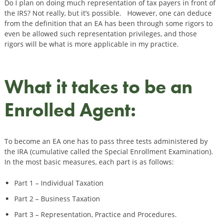
Do I plan on doing much representation of tax payers in front of
the IRS? Not really, but it’s possible. However, one can deduce
from the definition that an EA has been through some rigors to
even be allowed such representation privileges, and those
rigors will be what is more applicable in my practice.
What it takes to be an
Enrolled Agent:
To become an EA one has to pass three tests administered by
the IRA (cumulative called the Special Enrollment Examination).
In the most basic measures, each part is as follows:
Part 1 – Individual Taxation
Part 2 – Business Taxation
Part 3 – Representation, Practice and Procedures.