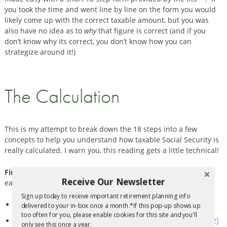
you took the time and went line by line on the form you would
likely come up with the correct taxable amount, but you was
also have no idea as to
why
that figure is correct (and if you
don’t know why its correct, you don’t know how you can
strategize around it!)
The Calculation
This is my attempt to break down the 18 steps into a few
concepts to help you understand how taxable Social Security is
really calculated. I warn you, this reading gets a little technical!
First, “
Provisional Income”
must be determined
. This is fairly
Receive Our Newsletter
easy and can be done by adding up the following:
Sign up today to receive important retirement planning info
Half
of the Social Security benefits received
delivered to your in-box once a month.*If this pop-up shows up
too often for you, please enable cookies for this site and you'll
All other taxable income (i.e. pension, wages, annuity, IRA
[2]
only see this once a year.