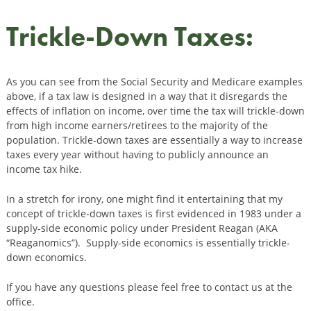
Trickle-Down Taxes:
As you can see from the Social Security and Medicare examples
above, if a tax law is designed in a way that it disregards the
effects of inflation on income, over time the tax will trickle-down
from high income earners/retirees to the majority of the
population. Trickle-down taxes are essentially a way to increase
taxes every year without having to publicly announce an
income tax hike.
In a stretch for irony, one might find it entertaining that my
concept of trickle-down taxes is first evidenced in 1983 under a
supply-side economic policy under President Reagan (AKA
“Reaganomics”). Supply-side economics is essentially trickle-
down economics.
If you have any questions please feel free to contact us at the
office.