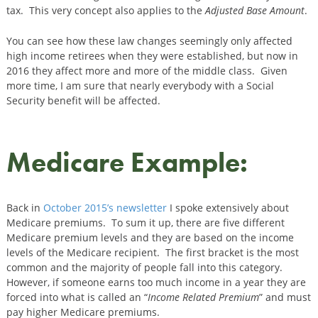
tax. This very concept also applies to the
Adjusted Base Amount
.
You can see how these law changes seemingly only affected
high income retirees when they were established, but now in
2016 they affect more and more of the middle class. Given
more time, I am sure that nearly everybody with a Social
Security benefit will be affected.
Medicare Example:
Back in
October 2015’s newsletter
I spoke extensively about
Medicare premiums. To sum it up, there are five different
Medicare premium levels and they are based on the income
levels of the Medicare recipient. The first bracket is the most
common and the majority of people fall into this category.
However, if someone earns too much income in a year they are
forced into what is called an “
Income Related Premium
” and must
pay higher Medicare premiums.