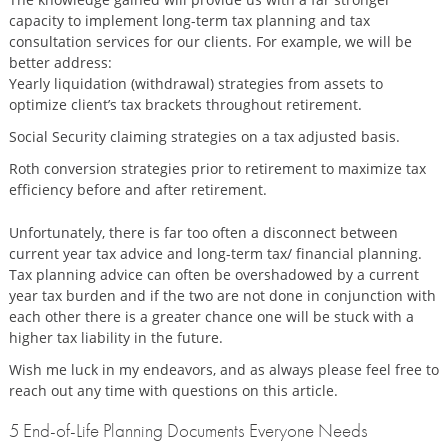
capacity to implement long-term tax planning and tax
consultation services for our clients. For example, we will be
better address:
Yearly liquidation (withdrawal) strategies from assets to
optimize client’s tax brackets throughout retirement.
Social Security claiming strategies on a tax adjusted basis.
Roth conversion strategies prior to retirement to maximize tax
efficiency before and after retirement.
Unfortunately, there is far too often a disconnect between
current year tax advice and long-term tax/ financial planning.
Tax planning advice can often be overshadowed by a current
year tax burden and if the two are not done in conjunction with
each other there is a greater chance one will be stuck with a
higher tax liability in the future.
Wish me luck in my endeavors, and as always please feel free to
reach out any time with questions on this article.
5 End-of-Life Planning Documents Everyone Needs