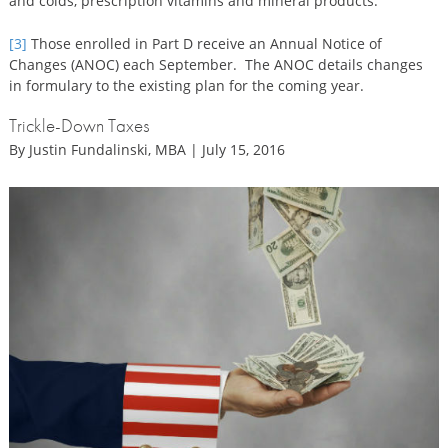
and colds, prescription vitamins and mineral products.
[3]
Those enrolled in Part D receive an Annual Notice of
Changes (ANOC) each September. The ANOC details changes
in formulary to the existing plan for the coming year.
Trickle-Down Taxes
By Justin Fundalinski, MBA | July 15, 2016