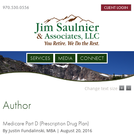
970.530.0556
CLIENT LOGIN
SERVICES
MEDIA
CONNECT
-
+
Change text size
Author
Medicare Part D (Prescription Drug Plan)
By Justin Fundalinski, MBA | August 20, 2016