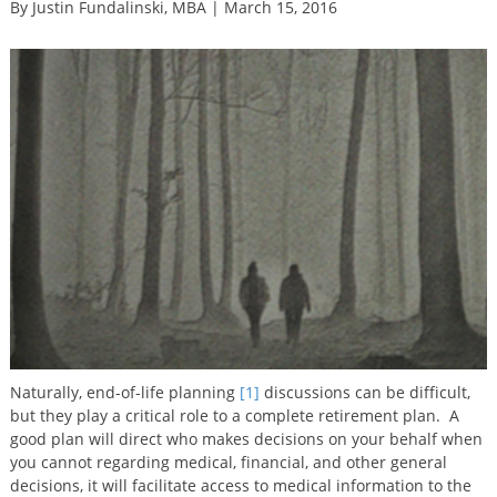
By Justin Fundalinski, MBA | March 15, 2016
Naturally, end-of-life planning
[1]
discussions can be difficult,
but they play a critical role to a complete retirement plan. A
good plan will direct who makes decisions on your behalf when
you cannot regarding medical, financial, and other general
decisions, it will facilitate access to medical information to the