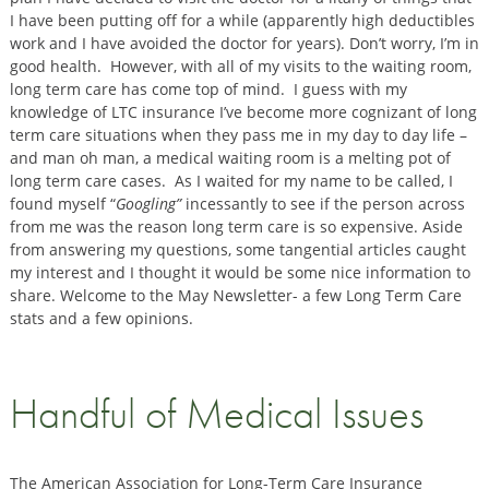
I have been putting off for a while (apparently high deductibles
work and I have avoided the doctor for years). Don’t worry, I’m in
good health. However, with all of my visits to the waiting room,
long term care has come top of mind. I guess with my
knowledge of LTC insurance I’ve become more cognizant of long
term care situations when they pass me in my day to day life –
and man oh man, a medical waiting room is a melting pot of
long term care cases. As I waited for my name to be called, I
found myself “
Googling”
incessantly to see if the person across
from me was the reason long term care is so expensive. Aside
from answering my questions, some tangential articles caught
my interest and I thought it would be some nice information to
share. Welcome to the May Newsletter- a few Long Term Care
stats and a few opinions.
Handful of Medical Issues
The American Association for Long-Term Care Insurance