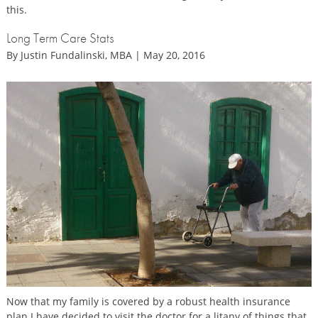
this.
Long Term Care Stats
By Justin Fundalinski, MBA | May 20, 2016
Now that my family is covered by a robust health insurance
plan I have decided to visit the doctor for a litany of things that