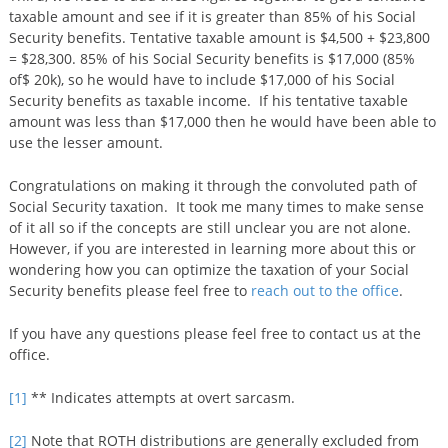
taxable amount and see if it is greater than 85% of his Social
Security benefits. Tentative taxable amount is $4,500 + $23,800
= $28,300. 85% of his Social Security benefits is $17,000 (85%
of$ 20k), so he would have to include $17,000 of his Social
Security benefits as taxable income. If his tentative taxable
amount was less than $17,000 then he would have been able to
use the lesser amount.
Congratulations on making it through the convoluted path of
Social Security taxation. It took me many times to make sense
of it all so if the concepts are still unclear you are not alone.
However, if you are interested in learning more about this or
wondering how you can optimize the taxation of your Social
Security benefits please feel free to
reach out to the office
.
If you have any questions please feel free to contact us at the
office.
[1]
** Indicates attempts at overt sarcasm.
[2]
Note that ROTH distributions are generally excluded from