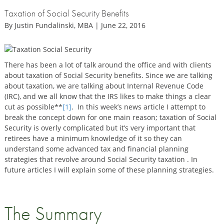
Taxation of Social Security Benefits
By Justin Fundalinski, MBA | June 22, 2016
There has been a lot of talk around the office and with clients
about taxation of Social Security benefits. Since we are talking
about taxation, we are talking about Internal Revenue Code
(IRC), and we all know that the IRS likes to make things a clear
cut as possible**
[1]
. In this week’s news article I attempt to
break the concept down for one main reason; taxation of Social
Security is overly complicated but it’s very important that
retirees have a minimum knowledge of it so they can
understand some advanced tax and financial planning
strategies that revolve around Social Security taxation . In
future articles I will explain some of these planning strategies.
The Summary