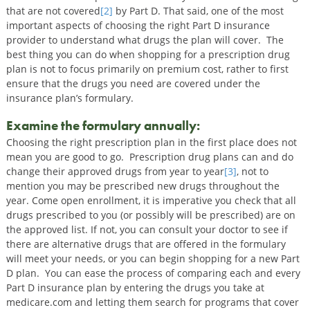
that are not covered
[2]
by Part D. That said, one of the most
important aspects of choosing the right Part D insurance
provider to understand what drugs the plan will cover. The
best thing you can do when shopping for a prescription drug
plan is not to focus primarily on premium cost, rather to first
ensure that the drugs you need are covered under the
insurance plan’s formulary.
Examine the formulary annually:
Choosing the right prescription plan in the first place does not
mean you are good to go. Prescription drug plans can and do
change their approved drugs from year to year
[3]
, not to
mention you may be prescribed new drugs throughout the
year. Come open enrollment, it is imperative you check that all
drugs prescribed to you (or possibly will be prescribed) are on
the approved list. If not, you can consult your doctor to see if
there are alternative drugs that are offered in the formulary
will meet your needs, or you can begin shopping for a new Part
D plan. You can ease the process of comparing each and every
Part D insurance plan by entering the drugs you take at
medicare.com and letting them search for programs that cover