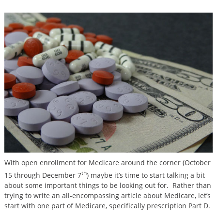
With open enrollment for Medicare around the corner (October
th
15 through December 7
) maybe it’s time to start talking a bit
about some important things to be looking out for. Rather than
trying to write an all-encompassing article about Medicare, let’s
start with one part of Medicare, specifically prescription Part D.