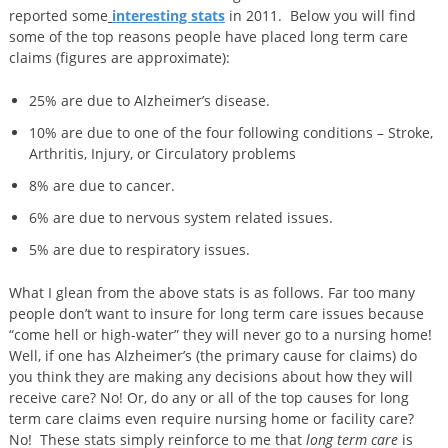
reported some
interesting stats
in 2011. Below you will find
some of the top reasons people have placed long term care
claims (figures are approximate):
25% are due to Alzheimer’s disease.
10% are due to one of the four following conditions – Stroke,
Arthritis, Injury, or Circulatory problems
8% are due to cancer.
6% are due to nervous system related issues.
5% are due to respiratory issues.
What I glean from the above stats is as follows. Far too many
people don’t want to insure for long term care issues because
“come hell or high-water” they will never go to a nursing home!
Well, if one has Alzheimer’s (the primary cause for claims) do
you think they are making any decisions about how they will
receive care? No! Or, do any or all of the top causes for long
term care claims even require nursing home or facility care?
No! These stats simply reinforce to me that
long term care
is