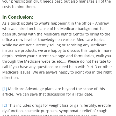
your prescription drug needs best, but also manages all of the
costs behind them.
In Conclusion:
As a quick update to what’s happening in the office – Andrew,
who was hired on because of his Medicare background, has
been studying with the Medicare Rights Center to bring to the
office a new level of knowledge on various Medicare topics.
While we are not currently selling or servicing any Medicare
insurance products, we are happy to discuss this topic in more
depth, review your current coverage and formularies, walk you
through the Medicare website, etc…. Please do not hesitate to
call if you have any questions or need help with Part D or other
Medicare issues. We are always happy to point you in the right
direction.
[1]
Medicare Advantage plans are beyond the scope of this
article. We can save that discussion for a later date.
[2]
This includes drugs for weight loss or gain, fertility, erectile
dysfunction, cosmetic purposes, symptomatic relief of cough