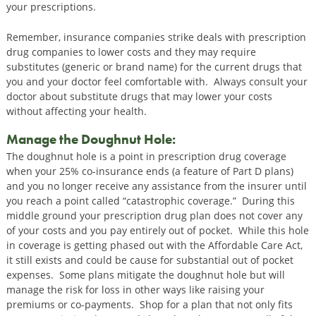
your prescriptions.
Remember, insurance companies strike deals with prescription
drug companies to lower costs and they may require
substitutes (generic or brand name) for the current drugs that
you and your doctor feel comfortable with. Always consult your
doctor about substitute drugs that may lower your costs
without affecting your health.
Manage the Doughnut Hole:
The doughnut hole is a point in prescription drug coverage
when your 25% co-insurance ends (a feature of Part D plans)
and you no longer receive any assistance from the insurer until
you reach a point called “catastrophic coverage.” During this
middle ground your prescription drug plan does not cover any
of your costs and you pay entirely out of pocket. While this hole
in coverage is getting phased out with the Affordable Care Act,
it still exists and could be cause for substantial out of pocket
expenses. Some plans mitigate the doughnut hole but will
manage the risk for loss in other ways like raising your
premiums or co-payments. Shop for a plan that not only fits