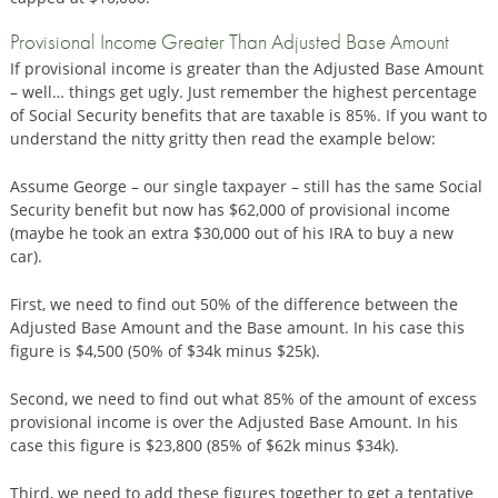
Provisional Income Greater Than Adjusted Base Amount
If provisional income is greater than the Adjusted Base Amount
– well… things get ugly. Just remember the highest percentage
of Social Security benefits that are taxable is 85%. If you want to
understand the nitty gritty then read the example below:
Assume George – our single taxpayer – still has the same Social
Security benefit but now has $62,000 of provisional income
(maybe he took an extra $30,000 out of his IRA to buy a new
car).
First, we need to find out 50% of the difference between the
Adjusted Base Amount and the Base amount. In his case this
figure is $4,500 (50% of $34k minus $25k).
Second, we need to find out what 85% of the amount of excess
provisional income is over the Adjusted Base Amount. In his
case this figure is $23,800 (85% of $62k minus $34k).
Third, we need to add these figures together to get a tentative