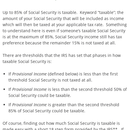
Up to 85% of Social Security is taxable. Keyword “taxable”; the
amount of your Social Security that will be included as income
which will then be taxed at your applicable tax rate. Something
to understand here is even if someone’s taxable Social Security
is at the maximum of 85%, Social Security income still has tax
preference because the remainder 15% is not taxed at all.
There are thresholds that the IRS has set that phases in how
taxable Social Security is:
If
Provisional Income
(defined below) is less than the first
threshold Social Security is not taxed at all.
If
Provisional
Income
is less than the second threshold 50% of
Social Security could be taxable.
If
Provisional Income
is greater than the second threshold
85% of Social Security could be taxable.
Of course, finding out how much Social Security is taxable is
made easy with a short 18 step form provided by the IRS**. If