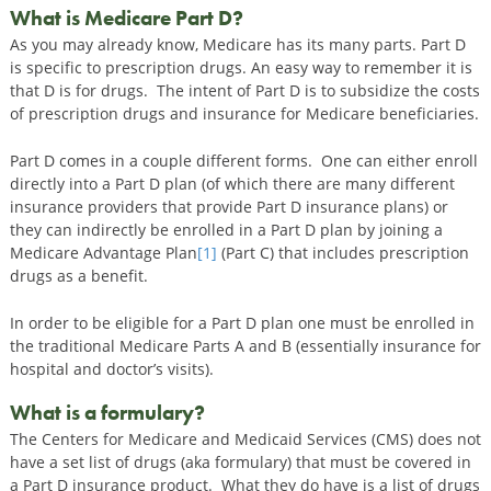
What is Medicare Part D?
As you may already know, Medicare has its many parts. Part D
is specific to prescription drugs. An easy way to remember it is
that D is for drugs. The intent of Part D is to subsidize the costs
of prescription drugs and insurance for Medicare beneficiaries.
Part D comes in a couple different forms. One can either enroll
directly into a Part D plan (of which there are many different
insurance providers that provide Part D insurance plans) or
they can indirectly be enrolled in a Part D plan by joining a
Medicare Advantage Plan
[1]
(Part C) that includes prescription
drugs as a benefit.
In order to be eligible for a Part D plan one must be enrolled in
the traditional Medicare Parts A and B (essentially insurance for
hospital and doctor’s visits).
What is a formulary?
The Centers for Medicare and Medicaid Services (CMS) does not
have a set list of drugs (aka formulary) that must be covered in
a Part D insurance product. What they do have is a list of drugs