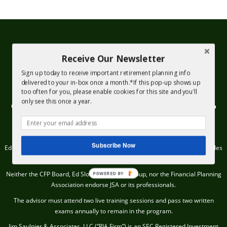
Receive Our Newsletter
Sign up today to receive important retirement planning info
delivered to your in-box once a month.*If this pop-up shows up
too often for you, please enable cookies for this site and you'll
only see this once a year.
Check out the background of firms and investment professionals on
SEC’s Adviser Info Page.
© 2020, Jim Saulnier & Associates All rights reserved.
Subscribe Now
Ed Slott Advisor recognition requires an advisor to be well versed on the rules
and regulations regarding IRAs.
Neither the CFP Board, Ed Slott IRA Advisor Group, nor the Financial Planning
POWERED BY
Association endorse JSA or its professionals.
The advisor must attend two live training sessions and pass two written
exams annually to remain in the program.
Jim Saulnier & Associates, LLC (“RIA Firm”) is an SEC Registered Investment