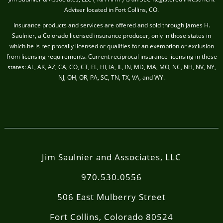
Adviser located in Fort Collins, CO.
Insurance products and services are offered and sold through James H.
Saulnier, a Colorado licensed insurance producer, only in those states in
which he is reciprocally licensed or qualifies for an exemption or exclusion
from licensing requirements. Current reciprocal insurance licensing in these
states: AL, AK, AZ, CA, CO, CT, FL, HI, IA, IL, IN, MD, MA, MO, NC, NH, NV, NY,
NJ, OH, OR, PA, SC, TN, TX, VA, and WY.
Jim Saulnier and Associates, LLC
970.530.0556
506 East Mulberry Street
Fort Collins, Colorado 80524