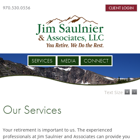
970.530.0556
CLIENT LOGIN
SERVICES
MEDIA
CONNECT
-
+
Text Size
Our Services
Your retirement is important to us. The experienced
professionals at Jim Saulnier and Associates can provide you