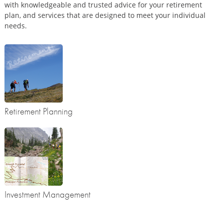
with knowledgeable and trusted advice for your retirement
plan, and services that are designed to meet your individual
needs.
Retirement Planning
Investment Management