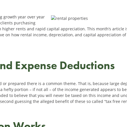
ng growth year over year
clients purchasing
 higher rents and rapid capital appreciation. This month’s article is
ctive on how rental income, depreciation, and capital appreciation of
and Expense Deductions
d or prepared there is a common theme. That is, because large d
 hefty portion – if not all – of the income generated appears to be
inded to believe that you will never be taxed on this income and un
second guessing the alleged benefit of these so called “tax free re
ion Works