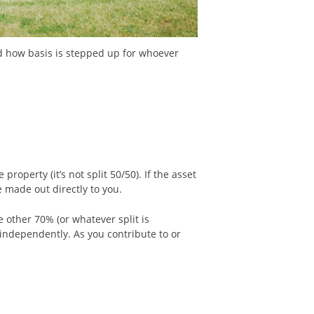
nd how basis is stepped up for whoever
roperty (it’s not split 50/50). If the asset
e made out directly to you.
 other 70% (or whatever split is
 independently. As you contribute to or