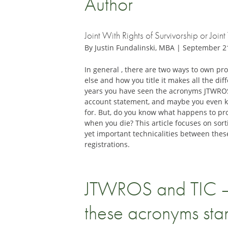
Author
Joint With Rights of Survivorship or Joi
By Justin Fundalinski, MBA | September 2
In general , there are two ways to own p
else and how you title it makes all the di
years you have seen the acronyms JTWRO
account statement, and maybe you even 
for. But, do you know what happens to pro
when you die? This article focuses on sort
yet important technicalities between thes
registrations.
JTWROS and TIC 
these acronyms sta