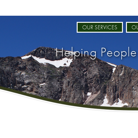
OUR SERVICES
OU
Helping People