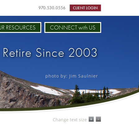
970.530.0556
CLIENT LOGIN
R RESOURCES
CONNECT with US
 Retire Since 2003
photo by: Jim Saulnier
-
+
Change text size