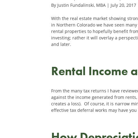
By Justin Fundalinski, MBA | July 20, 2017
With the real estate market showing stro
in Northern Colorado we have seen many 
rental properties to hopefully benefit from
investing; rather it will overlay a perspe
and later.
Rental Income 
From the many tax returns I have reviewe
against the income generated from rents, a
creates a loss). Of course, it is narrow m
effective tax deferral works may have you 
How Depreciat