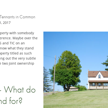
nt Tennants in Common
1, 2017
roperty with somebody
fference. Maybe over the
S and TIC on an
know what they stand
perty titled as such
ing out the very subtle
e two Joint ownership
– What do
nd for?