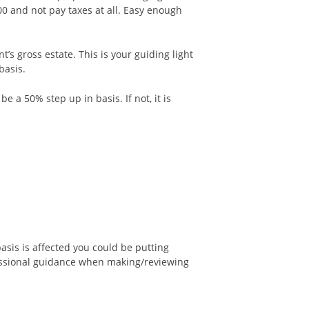
00 and not pay taxes at all. Easy enough
s gross estate. This is your guiding light
basis.
 a 50% step up in basis. If not, it is
asis is affected you could be putting
fessional guidance when making/reviewing