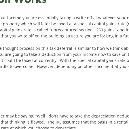
ur income you are essentially taking a write off at whatever your 
e property which will later be taxed at a special capital gains rate
apital gains rate is called “unrecaptured section 1250 gains” and its
hat you write off on the building structure you are locking in a fut
 thought process on this tax deferral is similar to how we think ab
you are going to take a deduction from your income now to save on t
 it could be taxed at currently. With the special capital gains rate
 hurdle to overcome. However, depending on other income that you
ader may be saying, “Well I don’t have to take the depreciation dedu
 that thinking is flawed. The IRS assumes that the basis in a rent
e rate at which you choose to depreciate.