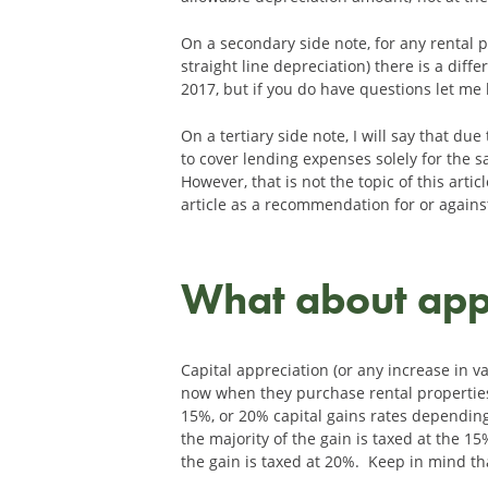
On a secondary side note, for any rental 
straight line depreciation) there is a diff
2017, but if you do have questions let me
On a tertiary side note, I will say that d
to cover lending expenses solely for the s
However, that is not the topic of this art
article as a recommendation for or against
What about app
Capital appreciation (or any increase in v
now when they purchase rental properties. 
15%, or 20% capital gains rates depending 
the majority of the gain is taxed at the 15
the gain is taxed at 20%. Keep in mind tha