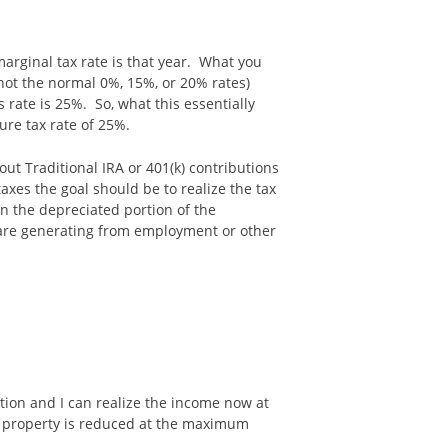
marginal tax rate is that year. What you
 (not the normal 0%, 15%, or 20% rates)
 rate is 25%. So, what this essentially
ure tax rate of 25%.
out Traditional IRA or 401(k) contributions
axes the goal should be to realize the tax
 on the depreciated portion of the
 are generating from employment or other
ction and I can realize the income now at
al property is reduced at the maximum