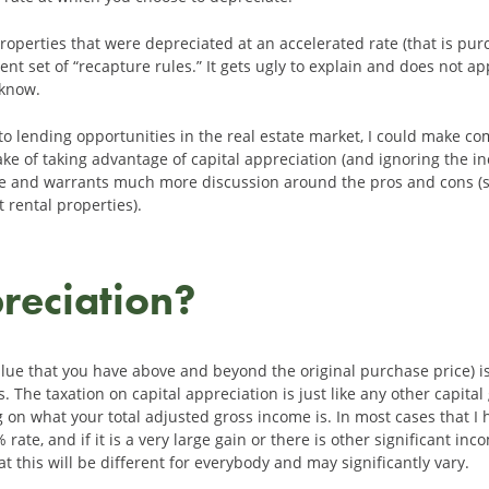
properties that were depreciated at an accelerated rate (that is p
erent set of “recapture rules.” It gets ugly to explain and does not 
 know.
ue to lending opportunities in the real estate market, I could make 
ake of taking advantage of capital appreciation (and ignoring the i
icle and warrants much more discussion around the pros and cons (so
 rental properties).
reciation?
alue that you have above and beyond the original purchase price) i
The taxation on capital appreciation is just like any other capital
on what your total adjusted gross income is. In most cases that I 
% rate, and if it is a very large gain or there is other significant i
t this will be different for everybody and may significantly vary.