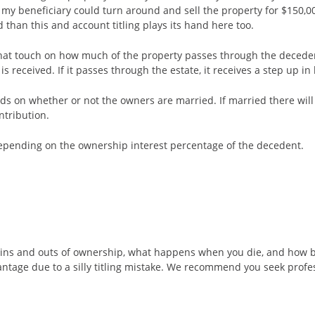
 my beneficiary could turn around and sell the property for $150,0
 than this and account titling plays its hand here too.
hat touch on how much of the property passes through the decedent’
 received. If it passes through the estate, it receives a step up in 
 on whether or not the owners are married. If married there will be
ntribution.
depending on the ownership interest percentage of the decedent.
the ins and outs of ownership, what happens when you die, and how b
vantage due to a silly titling mistake. We recommend you seek pro