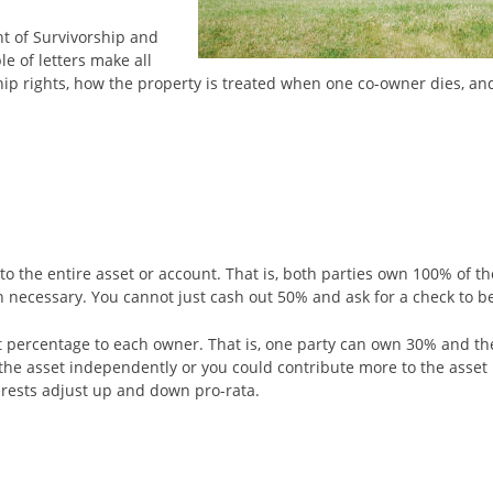
ht of Survivorship and
e of letters make all
rship rights, how the property is treated when one co-owner dies, a
the entire asset or account. That is, both parties own 100% of the p
ten necessary. You cannot just cash out 50% and ask for a check to b
t percentage to each owner. That is, one party can own 30% and the
f the asset independently or you could contribute more to the asset
terests adjust up and down pro-rata.