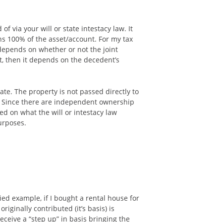
 via your will or state intestacy law. It
ns 100% of the asset/account. For my tax
 depends on whether or not the joint
t, then it depends on the decedent’s
ate. The property is not passed directly to
o. Since there are independent ownership
ed on what the will or intestacy law
purposes.
fied example, if I bought a rental house for
iginally contributed (it’s basis) is
eceive a “step up” in basis bringing the