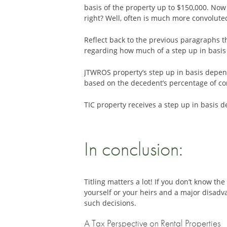
basis of the property up to $150,000. Now
right? Well, often is much more convoluted
Reflect back to the previous paragraphs t
regarding how much of a step up in basis is
JTWROS property’s step up in basis depends
based on the decedent’s percentage of co
TIC property receives a step up in basis 
In conclusion:
Titling matters a lot! If you don’t know 
yourself or your heirs and a major disad
such decisions.
A Tax Perspective on Rental Properties