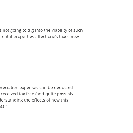
 not going to dig into the viability of such
 rental properties affect one’s taxes now
epreciation expenses can be deducted
 received tax free (and quite possibly
derstanding the effects of how this
nts.”