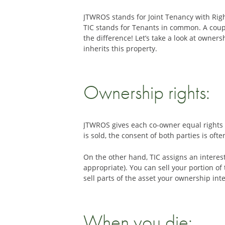
JTWROS stands for Joint Tenancy with Rig
TIC stands for Tenants in common. A coupl
the difference! Let’s take a look at owne
inherits this property.
Ownership rights:
JTWROS gives each co-owner equal rights to 
is sold, the consent of both parties is of
On the other hand, TIC assigns an interes
appropriate). You can sell your portion o
sell parts of the asset your ownership in
When you die: