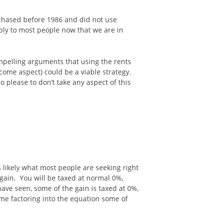
urchased before 1986 and did not use
apply to most people now that we are in
compelling arguments that using the rents
ncome aspect) could be a viable strategy.
 please to don’t take any aspect of this
s likely what most people are seeking right
 gain. You will be taxed at normal 0%,
have seen, some of the gain is taxed at 0%,
ncome factoring into the equation some of