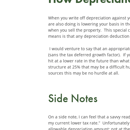
When you write off depreciation against yo
are also doing is lowering your basis in th
when you sell the property. This special c
means is that any depreciation deduction t
I would venture to say that an appropriate
(sans the tax deferred growth factor). If 
hit at a lower rate in the future than what
structure at 25% that may be a difficult
sources this may be no hurdle at all.
Side Notes
On a side note, I can feel that a savvy re
my current lower tax rate.” Unfortunately
allowable depreciation amount; not at th