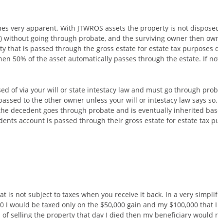
es very apparent. With JTWROS assets the property is not disposed of
(s) without going through probate, and the surviving owner then ow
ty that is passed through the gross estate for estate tax purposes
hen 50% of the asset automatically passes through the estate. If no
osed of via your will or state intestacy law and must go through prob
passed to the other owner unless your will or intestacy law says s
o the decedent goes through probate and is eventually inherited bas
edents account is passed through their gross estate for estate tax 
hat is not subject to taxes when you receive it back. In a very simpli
0 I would be taxed only on the $50,000 gain and my $100,000 that I or
d of selling the property that day I died then my beneficiary would r