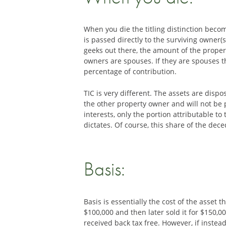
When you die the titling distinction becom
is passed directly to the surviving owner
geeks out there, the amount of the proper
owners are spouses. If they are spouses t
percentage of contribution.
TIC is very different. The assets are disp
the other property owner and will not be 
interests, only the portion attributable t
dictates. Of course, this share of the dec
Basis:
Basis is essentially the cost of the asset t
$100,000 and then later sold it for $150,00
received back tax free. However, if instea