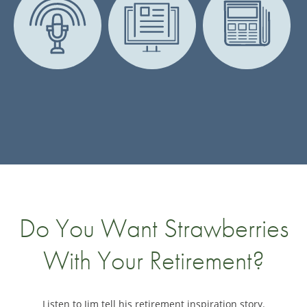
Do You Want Strawberries
With Your Retirement?
Listen to Jim tell his retirement inspiration story.