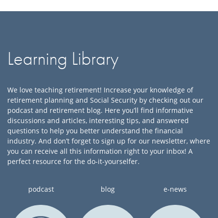
Learning Library
We love teaching retirement
! Increase your knowledge of
retirement
planning and Social Secur
ity by checking out our
podcast and retirement blog.
Here you’ll find informative
discussions and
articles, interesting tips, and answered
questions to help you bett
er understand the financial
industry.
And don’t forget to sign up for our newsletter, where
you can receive
all this
information right to your inbox!
A
perfect resource for the do-it-yourselfer
.
podcast
blog
e-news