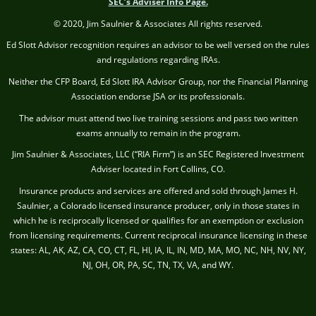
SEC’s Adviser Info Page.
© 2020, Jim Saulnier & Associates All rights reserved.
Ed Slott Advisor recognition requires an advisor to be well versed on the rules
and regulations regarding IRAs.
Neither the CFP Board, Ed Slott IRA Advisor Group, nor the Financial Planning
Association endorse JSA or its professionals.
The advisor must attend two live training sessions and pass two written
exams annually to remain in the program.
Jim Saulnier & Associates, LLC (“RIA Firm”) is an SEC Registered Investment
Adviser located in Fort Collins, CO.
Insurance products and services are offered and sold through James H.
Saulnier, a Colorado licensed insurance producer, only in those states in
which he is reciprocally licensed or qualifies for an exemption or exclusion
from licensing requirements. Current reciprocal insurance licensing in these
states: AL, AK, AZ, CA, CO, CT, FL, HI, IA, IL, IN, MD, MA, MO, NC, NH, NV, NY,
NJ, OH, OR, PA, SC, TN, TX, VA, and WY.