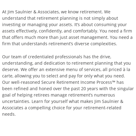
At Jim Saulnier & Associates, we know retirement. We
understand that retirement planning is not simply about
investing or managing your assets. It’s about consuming your
assets effectively, confidently, and comfortably. You need a firm
that offers much more than just asset management. You need a
firm that understands retirement’s diverse complexities.
Our team of credentialed professionals has the drive,
understanding, and dedication to retirement planning that you
deserve. We offer an extensive menu of services, all priced à la
carte, allowing you to select and pay for only what you need.
Our well-reasoned Secure Retirement Income Process™ has
been refined and honed over the past 20 years with the singular
goal of helping retirees manage retirement’s numerous
uncertainties. Learn for yourself what makes Jim Saulnier &
Associates a compelling choice for your retirement-related
needs.