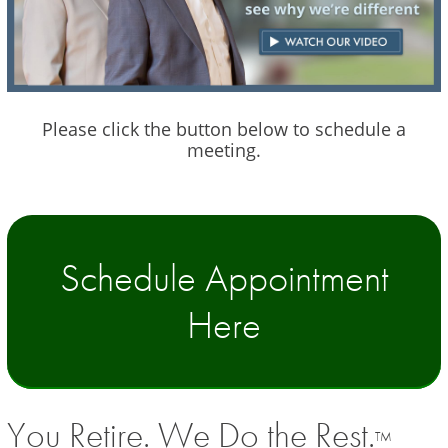
Please click the button below to schedule a
meeting.
Schedule Appointment
Here
You Retire. We Do the Rest.
TM