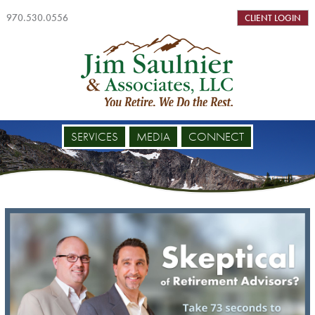
970.530.0556
CLIENT LOGIN
SERVICES
MEDIA
CONNECT