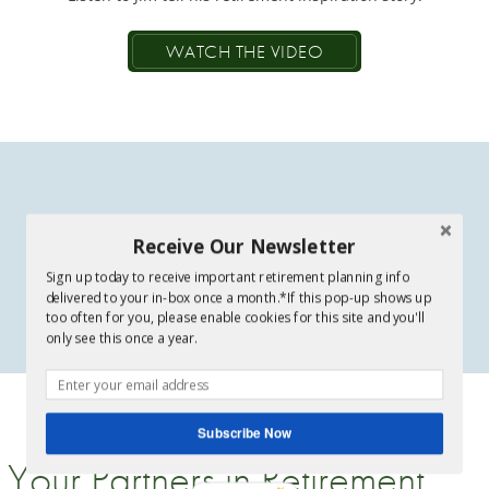
WATCH THE VIDEO
Receive Our Newsletter
Sign up today to receive important retirement planning info
delivered to your in-box once a month.*If this pop-up shows up
too often for you, please enable cookies for this site and you'll
only see this once a year.
Subscribe Now
Your Partners in Retirement