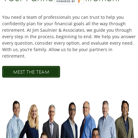
POWERED BY
You need a team of professionals you can trust to help you
confidently
plan
for
your financial
goals all the way through
retirement
. At Jim
Saulnier
& Associates, we guide you through
every
step in
the
process, beginning to end. We help you answer
every question, consider every option, and evaluate every
need.
With us, you’re family. Allow us to be
your
partners in
retirement.
MEET THE TEAM