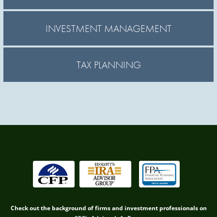
INVESTMENT MANAGEMENT
TAX PLANNING
Check out the background of firms and investment professionals on