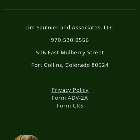
Jim Saulnier and Associates, LLC
970.530.0556
506 East Mulberry Street
Fort Collins, Colorado 80524
Privacy Policy
Form ADV-2A
Form CRS