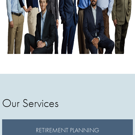
Our Services
RETIREMENT PLANNING