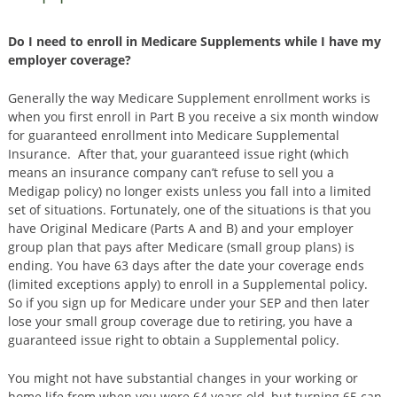
Do I need to enroll in Medicare Supplements while I have my
employer coverage?
Generally the way Medicare Supplement enrollment works is
when you first enroll in Part B you receive a six month window
for guaranteed enrollment into Medicare Supplemental
Insurance. After that, your guaranteed issue right (which
means an insurance company can’t refuse to sell you a
Medigap policy) no longer exists unless you fall into a limited
set of situations. Fortunately, one of the situations is that you
have Original Medicare (Parts A and B) and your employer
group plan that pays after Medicare (small group plans) is
ending. You have 63 days after the date your coverage ends
(limited exceptions apply) to enroll in a Supplemental policy.
So if you sign up for Medicare under your SEP and then later
lose your small group coverage due to retiring, you have a
guaranteed issue right to obtain a Supplemental policy.
You might not have substantial changes in your working or
home life from when you were 64 years old, but turning 65 can