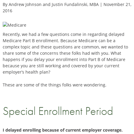
By Andrew Johnson and Justin Fundalinski, MBA | November 21,
2016
Recently, we had a few questions come in regarding delayed
Medicare Part B enrollment. Because Medicare can be a
complex topic and these questions are common, we wanted to
share some of the concerns these folks had with you. What
happens if you delay your enrollment into Part B of Medicare
because you are still working and covered by your current
employer’s health plan?
These are some of the things folks were wondering.
Special Enrollment Period
I delayed enrolling because of current employer coverage.