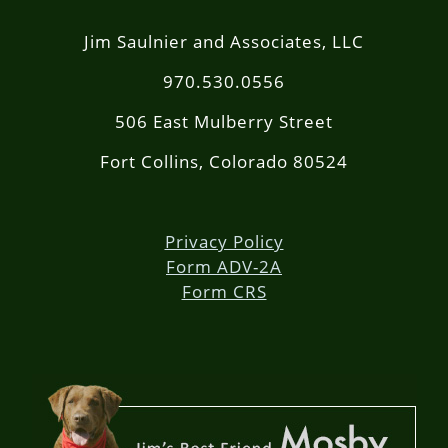
Jim Saulnier and Associates, LLC
970.530.0556
506 East Mulberry Street
Fort Collins, Colorado 80524
Privacy Policy
Form ADV-2A
Form CRS