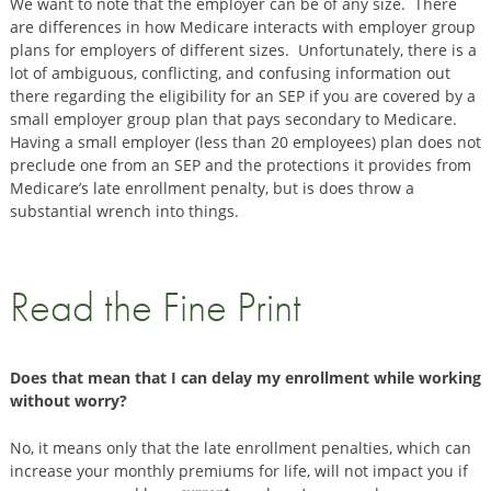
We want to note that the employer can be of any size. There
are differences in how Medicare interacts with employer group
plans for employers of different sizes. Unfortunately, there is a
lot of ambiguous, conflicting, and confusing information out
there regarding the eligibility for an SEP if you are covered by a
small employer group plan that pays secondary to Medicare.
Having a small employer (less than 20 employees) plan does not
preclude one from an SEP and the protections it provides from
Medicare’s late enrollment penalty, but is does throw a
substantial wrench into things.
Read the Fine Print
Does that mean that I can delay my enrollment while working
without worry?
No, it means only that the late enrollment penalties, which can
increase your monthly premiums for life, will not impact you if