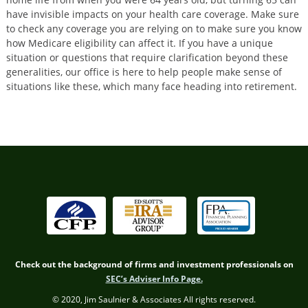
have invisible impacts on your health care coverage. Make sure
to check any coverage you are relying on to make sure you know
how Medicare eligibility can affect it. If you have a unique
situation or questions that require clarification beyond these
generalities, our office is here to help people make sense of
situations like these, which many face heading into retirement.
Check out the background of firms and investment professionals on
SEC’s Adviser Info Page.
© 2020, Jim Saulnier & Associates All rights reserved.