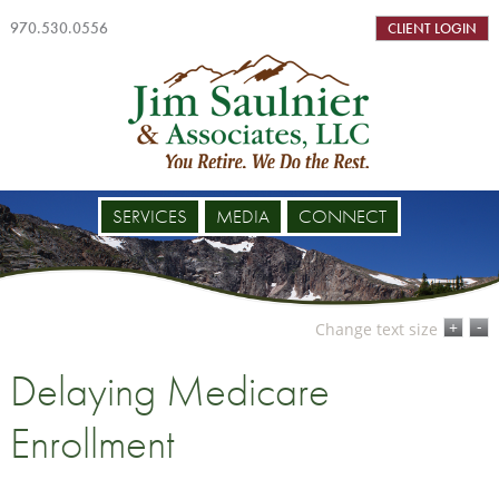
970.530.0556
CLIENT LOGIN
SERVICES
MEDIA
CONNECT
-
+
Change text size
Delaying Medicare
Enrollment