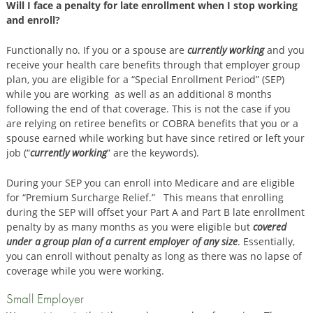
Will I face a penalty for late enrollment when I stop working
and enroll?
Functionally no. If you or a spouse are
currently working
and you
receive your health care benefits through that employer group
plan, you are eligible for a “Special Enrollment Period” (SEP)
while you are working as well as an additional 8 months
following the end of that coverage. This is not the case if you
are relying on retiree benefits or COBRA benefits that you or a
spouse earned while working but have since retired or left your
job (“
currently working
” are the keywords).
During your SEP you can enroll into Medicare and are eligible
for “Premium Surcharge Relief.” This means that enrolling
during the SEP will offset your Part A and Part B late enrollment
penalty by as many months as you were eligible but
covered
under a group plan of a current employer of any size
. Essentially,
you can enroll without penalty as long as there was no lapse of
coverage while you were working.
Small Employer