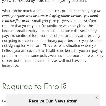
you were covered by a
current
employer’s group plan.
What can be much worse than a 10% premium penalty is
your
employer sponsored insurance denying claims because you didn’t
read the fine print.
Small group employers (20 or less) often
require that you sign up for Medicare when eligible. This is
because small employer plans often become the secondary
payer to Medicare for insurance claims and they are certainly
not going to step in as the primary payer because you decided
not sign up for Medicare. This creates a situation where you
believe you are covered for health care because you are paying
premiums on the same policy you have had your entire working
career, but functionally you may as well not have any
insurance.
Required to Enroll?
Receive Our Newsletter
I work for a small employer and delayed my Medicare