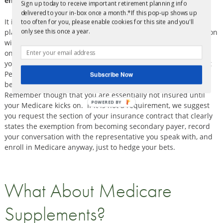
enrollment. What should I do?
Sign up today to receive important retirement planning info
delivered to your in-box once a month.*If this pop-up shows up
It is very important that you check with the current employer
too often for you, please enable cookies for this site and you'll
only see this once a year.
plan to see if it
requires
you to enroll in Medicare in conjunction
with the group health plan in order for the group plan to pay
on claims. If they do require you to enroll in Medicare then
your best plan is to take advantage of your Special Enrollment
Period for Medicare and enroll now! Fortunately, you will not
Subscribe Now
be subject to premium penalties because you are in an SEP.
Remember though that you are essentially not insured until
POWERED BY
your Medicare kicks on. If it is not a requirement, we suggest
you request the section of your insurance contract that clearly
states the exemption from becoming secondary payer, record
your conversation with the representative you speak with, and
enroll in Medicare anyway, just to hedge your bets.
What About Medicare
Supplements?