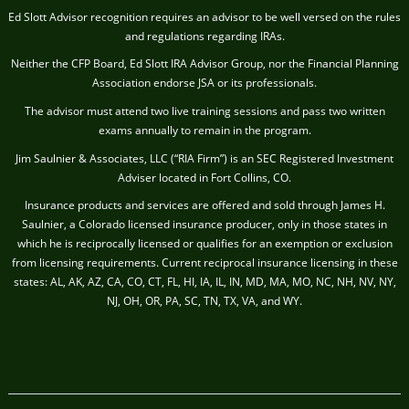
Ed Slott Advisor recognition requires an advisor to be well versed on the rules
and regulations regarding IRAs.
Neither the CFP Board, Ed Slott IRA Advisor Group, nor the Financial Planning
Association endorse JSA or its professionals.
The advisor must attend two live training sessions and pass two written
exams annually to remain in the program.
Jim Saulnier & Associates, LLC (“RIA Firm”) is an SEC Registered Investment
Adviser located in Fort Collins, CO.
Insurance products and services are offered and sold through James H.
Saulnier, a Colorado licensed insurance producer, only in those states in
which he is reciprocally licensed or qualifies for an exemption or exclusion
from licensing requirements. Current reciprocal insurance licensing in these
states: AL, AK, AZ, CA, CO, CT, FL, HI, IA, IL, IN, MD, MA, MO, NC, NH, NV, NY,
NJ, OH, OR, PA, SC, TN, TX, VA, and WY.