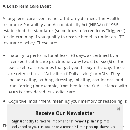
A Long-Term Care Event
A long-term care event is not arbitrarily defined. The Health
Insurance Portability and Accountability Act (HIPAA) of 1966
established the standards (sometimes referred to as “triggers”)
for determining if you qualify to receive benefits under an LTC
insurance policy. Those are:
Inability to perform, for at least 90 days, as certified by a
licensed health care practitioner, any two (2) of six (6) of the
basic self-care routines that get you through the day. These
are referred to as “Activities of Daily Living” or ADLs. They
include eating, bathing, dressing, toileting, continence, and
transferring (for example, from bed to chair). Assistance with
ADLs is considered “custodial care.”
Cognitive impairment, meaning your memory or reasoning is
compromised to the extent that you can no longer interact
Receive Our Newsletter
safely with your environment.
Sign up today to receive important retirement planning info
The U.S. Department of Health and Human Services (HHS) says
delivered to your in-box once a month.*If this pop-up shows up