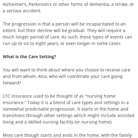
Alzheimer’s, Parkinson’s or other forms of dementia, a stroke, or
a serious accident.
The progression is that a person will be incapacitated to an
extent, but their decline will be gradual. They will require a
much longer period of care. As such, these types of events can
run up to six to eight years, or even longer in some cases.
What is the Care Setting?
You will want to think about where you choose to receive care
and from whom. Also, who will coordinate your care going
forward?
LTC insurance used to be thought of as “nursing home
insurance.” Today it is a blend of care types and settings in a
somewhat predictable progression. It starts in the home and
transitions through other settings which might include assisted
living and a skilled nursing facility (or nursing home).
Most care though starts and ends in the home, with the family