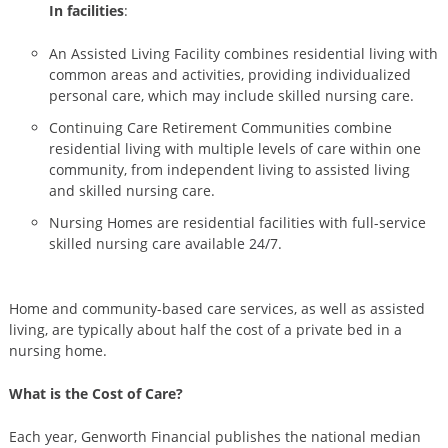
In facilities
:
An Assisted Living Facility combines residential living with
common areas and activities, providing individualized
personal care, which may include skilled nursing care.
Continuing Care Retirement Communities combine
residential living with multiple levels of care within one
community, from independent living to assisted living
and skilled nursing care.
Nursing Homes are residential facilities with full-service
skilled nursing care available 24/7.
Home and community-based care services, as well as assisted
living, are typically about half the cost of a private bed in a
nursing home.
What is the Cost of Care?
Each year, Genworth Financial publishes the national median