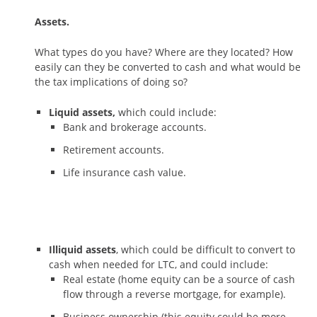
Assets.
What types do you have? Where are they located? How
easily can they be converted to cash and what would be
the tax implications of doing so?
Liquid assets,
which could include:
Bank and brokerage accounts.
Retirement accounts.
Life insurance cash value.
Illiquid assets
, which could be difficult to convert to
cash when needed for LTC, and could include:
Real estate (home equity can be a source of cash
flow through a reverse mortgage, for example).
Business ownership (this equity could be more