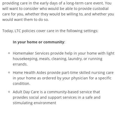
providing care in the early days of a long-term care event. You
will want to consider who would be able to provide custodial
care for you, whether they would be willing to, and whether you
would want them to do so.
Today, LTC policies cover care in the following settings:
In your home or community
:
Homemaker Services provide help in your home with light
housekeeping, meals, cleaning, laundry, or running
errands.
Home Health Aides provide part-time skilled nursing care
in your home as ordered by your physician for a specific
condition.
Adult Day Care is a community-based service that
provides social and support services in a safe and
stimulating environment