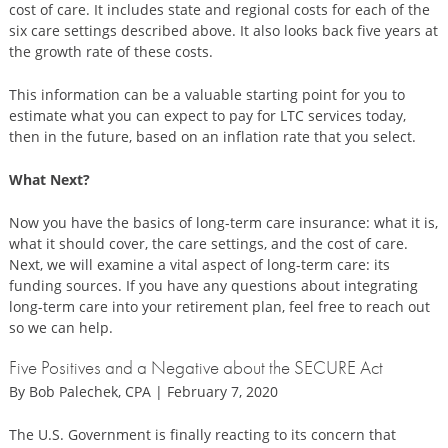
cost of care. It includes state and regional costs for each of the
six care settings described above. It also looks back five years at
the growth rate of these costs.
This information can be a valuable starting point for you to
estimate what you can expect to pay for LTC services today,
then in the future, based on an inflation rate that you select.
What Next?
Now you have the basics of long-term care insurance: what it is,
what it should cover, the care settings, and the cost of care.
Next, we will examine a vital aspect of long-term care: its
funding sources. If you have any questions about integrating
long-term care into your retirement plan, feel free to reach out
so we can help.
Five Positives and a Negative about the SECURE Act
By Bob Palechek, CPA | February 7, 2020
The U.S. Government is finally reacting to its concern that