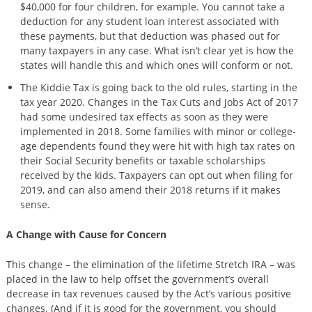
$40,000 for four children, for example. You cannot take a
deduction for any student loan interest associated with
these payments, but that deduction was phased out for
many taxpayers in any case. What isn’t clear yet is how the
states will handle this and which ones will conform or not.
The Kiddie Tax is going back to the old rules, starting in the
tax year 2020. Changes in the Tax Cuts and Jobs Act of 2017
had some undesired tax effects as soon as they were
implemented in 2018. Some families with minor or college-
age dependents found they were hit with high tax rates on
their Social Security benefits or taxable scholarships
received by the kids. Taxpayers can opt out when filing for
2019, and can also amend their 2018 returns if it makes
sense.
A Change with Cause for Concern
This change – the elimination of the lifetime Stretch IRA – was
placed in the law to help offset the government’s overall
decrease in tax revenues caused by the Act’s various positive
changes. (And if it is good for the government, you should