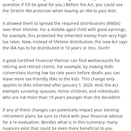
question if it’ll be good for you.) Before the Act, you could use
the Stretch IRA provision when leaving an IRA to your kids.
It allowed them to spread the required distributions (RMDs)
over their lifetime. For a middle-aged child with good earnings,
for example, this protected the inherited money from very high
tax rates. Now, instead of lifetime distribution, the new Act says
the IRA has to be distributed in 10 years or less. Ouch!
A good Certified Financial Planner can find workarounds for
retiring and retired clients. For example, by making Roth
conversions during low tax rate years before death, you can
leave more tax-friendly IRAs to the kids. This change only
applies to IRAs inherited after January 1, 2020. And, the Act
exempts surviving spouses, minor children, and individuals
who are not more than 10 years younger than the decedent.
If any of these changes can potentially impact your existing
retirement plans, be sure to check with your financial advisor
for a re-evaluation. Besides what is in this summary, many
nuances exist that could be even more beneficial to you.