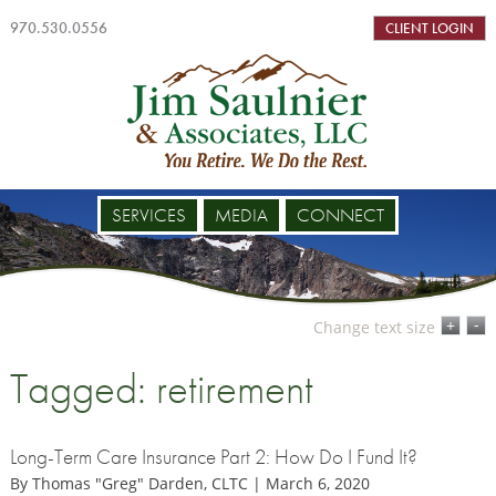
970.530.0556
CLIENT LOGIN
SERVICES
MEDIA
CONNECT
-
+
Change text size
Tagged: retirement
Long-Term Care Insurance Part 2: How Do I Fund It?
By Thomas "Greg" Darden, CLTC | March 6, 2020