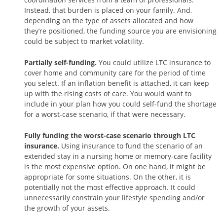
Instead, that burden is placed on your family. And,
depending on the type of assets allocated and how
they’re positioned, the funding source you are envisioning
could be subject to market volatility.
Partially self-funding.
You could utilize LTC insurance to
cover home and community care for the period of time
you select. If an inflation benefit is attached, it can keep
up with the rising costs of care. You would want to
include in your plan how you could self-fund the shortage
for a worst-case scenario, if that were necessary.
Fully funding the worst-case scenario through LTC
insurance.
Using insurance to fund the scenario of an
extended stay in a nursing home or memory-care facility
is the most expensive option. On one hand, it might be
appropriate for some situations. On the other, it is
potentially not the most effective approach. It could
unnecessarily constrain your lifestyle spending and/or
the growth of your assets.