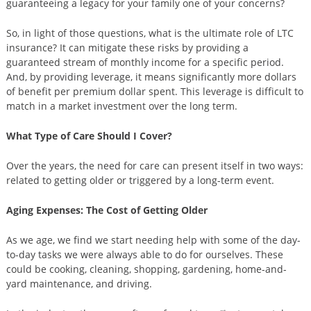
guaranteeing a legacy for your family one of your concerns?
So, in light of those questions, what is the ultimate role of LTC
insurance? It can mitigate these risks by providing a
guaranteed stream of monthly income for a specific period.
And, by providing leverage, it means significantly more dollars
of benefit per premium dollar spent. This leverage is difficult to
match in a market investment over the long term.
What Type of Care Should I Cover?
Over the years, the need for care can present itself in two ways:
related to getting older or triggered by a long-term event.
Aging Expenses: The Cost of Getting Older
As we age, we find we start needing help with some of the day-
to-day tasks we were always able to do for ourselves. These
could be cooking, cleaning, shopping, gardening, home-and-
yard maintenance, and driving.