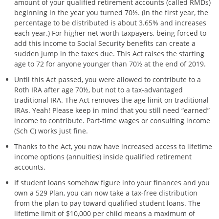
amount of your qualified retirement accounts (called RMDs)
beginning in the year you turned 70½. (In the first year, the
percentage to be distributed is about 3.65% and increases
each year.) For higher net worth taxpayers, being forced to
add this income to Social Security benefits can create a
sudden jump in the taxes due. This Act raises the starting
age to 72 for anyone younger than 70½ at the end of 2019.
Until this Act passed, you were allowed to contribute to a
Roth IRA after age 70½, but not to a tax-advantaged
traditional IRA. The Act removes the age limit on traditional
IRAs. Yeah! Please keep in mind that you still need “earned”
income to contribute. Part-time wages or consulting income
(Sch C) works just fine.
Thanks to the Act, you now have increased access to lifetime
income options (annuities) inside qualified retirement
accounts.
If student loans somehow figure into your finances and you
own a 529 Plan, you can now take a tax-free distribution
from the plan to pay toward qualified student loans. The
lifetime limit of $10,000 per child means a maximum of