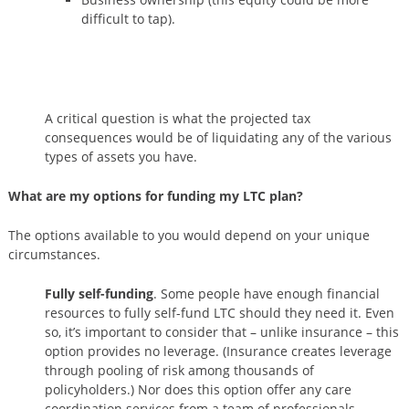
difficult to tap).
A critical question is what the projected tax
consequences would be of liquidating any of the various
types of assets you have.
What are my options for funding my LTC plan?
The options available to you would depend on your unique
circumstances.
Fully self-funding
. Some people have enough financial
resources to fully self-fund LTC should they need it. Even
so, it’s important to consider that – unlike insurance – this
option provides no leverage. (Insurance creates leverage
through pooling of risk among thousands of
policyholders.) Nor does this option offer any care
coordination services from a team of professionals.