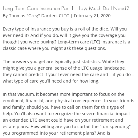
Long-Term Care Insurance Part 1: How Much Do I Need?
By Thomas "Greg" Darden, CLTC | February 21, 2020
Every type of insurance you buy is a roll of the dice. Will you
ever need it? And if you do, will it give you the coverage you
thought you were buying? Long-term care (LTC) insurance is a
classic case where you might ask these questions.
The answers you get are typically just statistics. While they
might give you a general sense of the LTC usage landscape,
they cannot predict if you’ll ever need the care and – if you do –
what type of care you’ll need and for how long.
In that vacuum, it becomes more important to focus on the
emotional, financial, and physical consequences to your friends
and family, should you have to call on them for this type of
help. You’ll also want to recognize the severe financial impact
an extended LTC event could have on your retirement and
estate plans. How willing are you to curtail the “fun spending”
you programmed into your retirement plans? And is