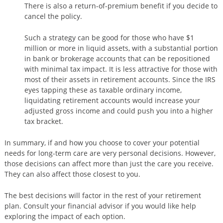
There is also a return-of-premium benefit if you decide to
cancel the policy.
Such a strategy can be good for those who have $1
million or more in liquid assets, with a substantial portion
in bank or brokerage accounts that can be repositioned
with minimal tax impact. It is less attractive for those with
most of their assets in retirement accounts. Since the IRS
eyes tapping these as taxable ordinary income,
liquidating retirement accounts would increase your
adjusted gross income and could push you into a higher
tax bracket.
In summary, if and how you choose to cover your potential
needs for long-term care are very personal decisions. However,
those decisions can affect more than just the care you receive.
They can also affect those closest to you.
The best decisions will factor in the rest of your retirement
plan. Consult your financial advisor if you would like help
exploring the impact of each option.