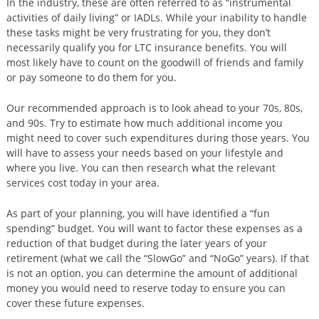
In the industry, these are often referred to as “instrumental
activities of daily living” or IADLs. While your inability to handle
these tasks might be very frustrating for you, they don’t
necessarily qualify you for LTC insurance benefits. You will
most likely have to count on the goodwill of friends and family
or pay someone to do them for you.
Our recommended approach is to look ahead to your 70s, 80s,
and 90s. Try to estimate how much additional income you
might need to cover such expenditures during those years. You
will have to assess your needs based on your lifestyle and
where you live. You can then research what the relevant
services cost today in your area.
As part of your planning, you will have identified a “fun
spending” budget. You will want to factor these expenses as a
reduction of that budget during the later years of your
retirement (what we call the “SlowGo” and “NoGo” years). If that
is not an option, you can determine the amount of additional
money you would need to reserve today to ensure you can
cover these future expenses.