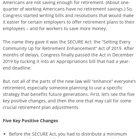
Americans are not saving enough for retirement. (About one-
quarter of working Americans have no retirement savings.) So,
Congress started writing bills and resolutions that would make
it easier for certain employers to offer retirement plans to their
employees – and for workers to save more money.
The name they gave it was the SECURE Act: the “Setting Every
Community Up for Retirement Enhancement” Act of 2019. After
months of delays, Congress finally passed the Act in December
2019 by tucking it into an Appropriations bill that had a year-
end deadline.
But, not all of the parts of the new law will “enhance” everyone’s
retirement, especially someone planning to use a specific
strategy that benefits future generations. First, let’s see the five
key positive changes, and then the one that may call for some
crucial retirement plan adjustments.
Five Key Positive Changes
Before the SECURE Act, you had to distribute a minimum