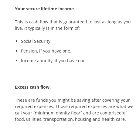
Your secure lifetime income.
This is cash flow that is guaranteed to last as long as you
live. It typically is in the form of:
Social Security.
Pension, if you have one.
Income annuity, if you have one.
Excess cash flow.
These are funds you might be saving after covering your
required expenses. Those required expenses are what we
call your “minimum dignity floor” and are comprised of
food, utilities, transportation, housing and health care.