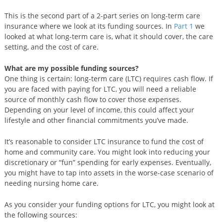
This is the second part of a 2-part series on long-term care
insurance where we look at its funding sources. In
Part 1
we
looked at what long-term care is, what it should cover, the care
setting, and the cost of care.
What are my possible funding sources?
One thing is certain: long-term care (LTC) requires cash flow. If
you are faced with paying for LTC, you will need a reliable
source of monthly cash flow to cover those expenses.
Depending on your level of income, this could affect your
lifestyle and other financial commitments you’ve made.
It’s reasonable to consider LTC insurance to fund the cost of
home and community care. You might look into reducing your
discretionary or “fun” spending for early expenses. Eventually,
you might have to tap into assets in the worse-case scenario of
needing nursing home care.
As you consider your funding options for LTC, you might look at
the following sources: