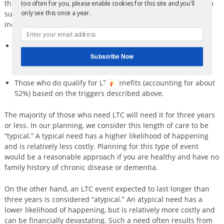
that about 70% of people aged 65 or older will need long-term
too often for you, please enable cookies for this site and you'll
support and services at some time in their lives. This figure
only see this once a year.
includes two groups:
Those who only need help with IADLs as described under
“Aging expenses” above, or maybe just one ADL, but
Subscribe Now
otherwise do not qualify for LTC benefits, and
Those who do qualify for LTC benefits (accounting for about
52%) based on the triggers described above.
The majority of those who need LTC will need it for three years
or less. In our planning, we consider this length of care to be
“typical.” A typical need has a higher likelihood of happening
and is relatively less costly. Planning for this type of event
would be a reasonable approach if you are healthy and have no
family history of chronic disease or dementia.
On the other hand, an LTC event expected to last longer than
three years is considered “atypical.” An atypical need has a
lower likelihood of happening, but is relatively more costly and
can be financially devastating. Such a need often results from