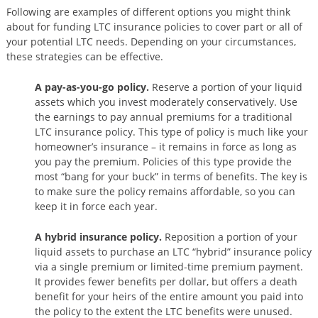
Following are examples of different options you might think
about for funding LTC insurance policies to cover part or all of
your potential LTC needs. Depending on your circumstances,
these strategies can be effective.
A pay-as-you-go policy.
Reserve a portion of your liquid
assets which you invest moderately conservatively. Use
the earnings to pay annual premiums for a traditional
LTC insurance policy. This type of policy is much like your
homeowner’s insurance – it remains in force as long as
you pay the premium. Policies of this type provide the
most “bang for your buck” in terms of benefits. The key is
to make sure the policy remains affordable, so you can
keep it in force each year.
A hybrid insurance policy.
Reposition a portion of your
liquid assets to purchase an LTC “hybrid” insurance policy
via a single premium or limited-time premium payment.
It provides fewer benefits per dollar, but offers a death
benefit for your heirs of the entire amount you paid into
the policy to the extent the LTC benefits were unused.