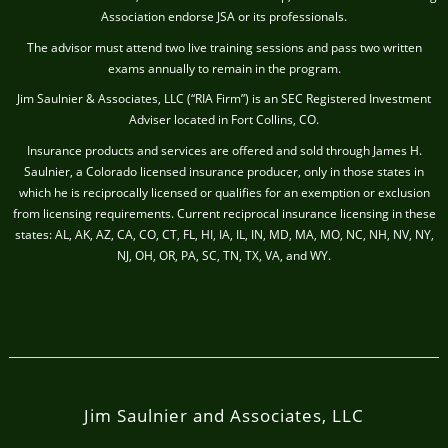
Association endorse JSA or its professionals.
The advisor must attend two live training sessions and pass two written
exams annually to remain in the program.
Jim Saulnier & Associates, LLC (“RIA Firm”) is an SEC Registered Investment
Adviser located in Fort Collins, CO.
Insurance products and services are offered and sold through James H.
Saulnier, a Colorado licensed insurance producer, only in those states in
which he is reciprocally licensed or qualifies for an exemption or exclusion
from licensing requirements. Current reciprocal insurance licensing in these
states: AL, AK, AZ, CA, CO, CT, FL, HI, IA, IL, IN, MD, MA, MO, NC, NH, NV, NY,
NJ, OH, OR, PA, SC, TN, TX, VA, and WY.
Jim Saulnier and Associates, LLC