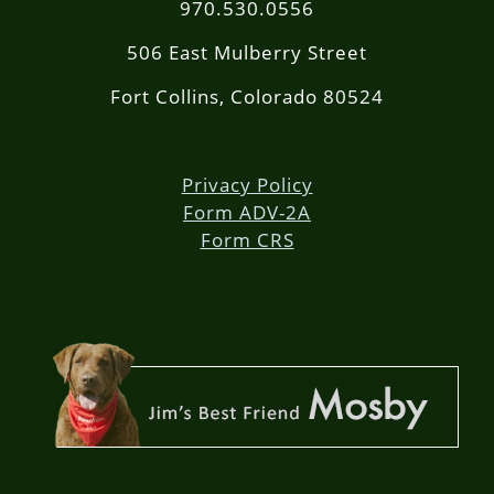
970.530.0556
506 East Mulberry Street
Fort Collins, Colorado 80524
Privacy Policy
Form ADV-2A
Form CRS