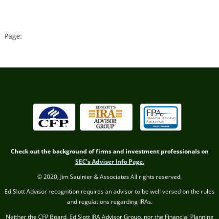
Page:
Check out the background of firms and investment professionals on
SEC’s Adviser Info Page.
© 2020, Jim Saulnier & Associates All rights reserved.
Ed Slott Advisor recognition requires an advisor to be well versed on the rules
and regulations regarding IRAs.
Neither the CFP Board, Ed Slott IRA Advisor Group, nor the Financial Planning