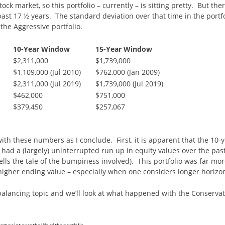
ock market, so this portfolio – currently – is sitting pretty. But the
 past 17 ½ years. The standard deviation over that time in the port
the Aggressive portfolio.
10-Year Window
15-Year Window
$2,311,000
$1,739,000
$1,109,000 (Jul 2010)
$762,000 (Jan 2009)
$2,311,000 (Jul 2019)
$1,739,000 (Jul 2019)
$462,000
$751,000
$379,450
$257,067
ith these numbers as I conclude. First, it is apparent that the 10-y
had a (largely) uninterrupted run up in equity values over the pas
lls the tale of the bumpiness involved). This portfolio was far mor
higher ending value – especially when one considers longer horizo
e-balancing topic and we’ll look at what happened with the Conser