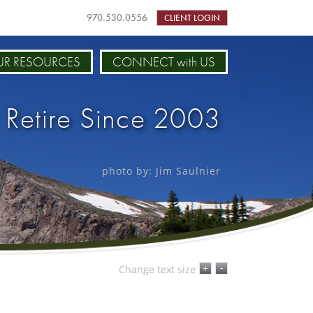
970.530.0556
CLIENT LOGIN
R RESOURCES
CONNECT with US
 Retire Since 2003
photo by: Jim Saulnier
-
+
Change text size