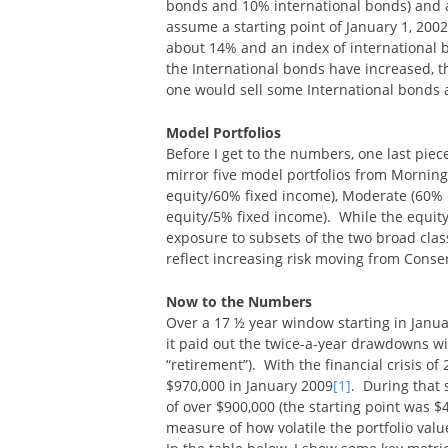
bonds and 10% international bonds) and at 
assume a starting point of January 1, 2002
about 14% and an index of international 
the International bonds have increased, th
one would sell some International bonds a
Model Portfolios
Before I get to the numbers, one last piec
mirror five model portfolios from Morning
equity/60% fixed income), Moderate (60% 
equity/5% fixed income). While the equity
exposure to subsets of the two broad class
reflect increasing risk moving from Conse
Now to the Numbers
Over a 17 ½ year window starting in Janua
it paid out the twice-a-year drawdowns wi
“retirement”). With the financial crisis of
$970,000 in January 2009
[1]
. During that 
of over $900,000 (the starting point was $4
measure of how volatile the portfolio valu