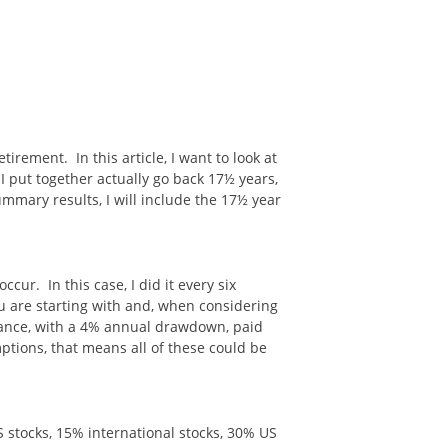
irement. In this article, I want to look at
 put together actually go back 17½ years,
ummary results, I will include the 17½ year
ur. In this case, I did it every six
 are starting with and, when considering
alance, with a 4% annual drawdown, paid
mptions, that means all of these could be
US stocks, 15% international stocks, 30% US