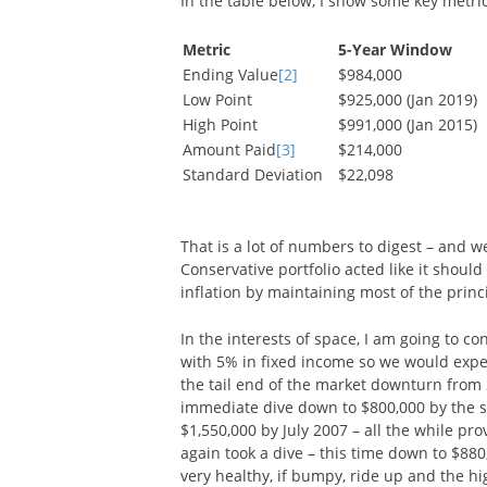
In the table below, I show some key metrics
Metric
5-Year Window
Ending Value
[2]
$984,000
Low Point
$925,000 (Jan 2019)
High Point
$991,000 (Jan 2015)
Amount Paid
[3]
$214,000
Standard Deviation
$22,098
That is a lot of numbers to digest – and w
Conservative portfolio acted like it should
inflation by maintaining most of the princ
In the interests of space, I am going to c
with 5% in fixed income so we would expec
the tail end of the market downturn from
immediate dive down to $800,000 by the st
$1,550,000 by July 2007 – all the while p
again took a dive – this time down to $880
very healthy, if bumpy, ride up and the hi