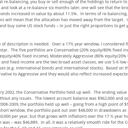
re-balancing, you buy or sell enough of the holdings to return to t
 and look at a re-balance six months later, one will see that the b
bonds increased in value by about 11.5%. In terms of re-balancing
is will mean that the allocation has moved away from the target. In
nd buy some US stock funds – in just the right proportions to get y
e of description is needed. Over a 17½ year window, I considered fi
star. The five portfolios are Conservative (20% equity/80% fixed 
equity/40% fixed income), Moderately Aggressive (80% equity/20% 
 and fixed income are the two broad asset classes, we use 5-6 low c
es (e.g. international bonds and international stocks). Based on th
rvative to Aggressive and they would also reflect increased expecte
ry 2002, the Conservative Portfolio held up well. The ending value
thout any issues. The lowest account balance was $962,000 and occu
 2008-2009, the portfolio held up well – going from a high point of $
short window, the portfolio paid out over $48,000 in drawdowns as 
0,000 per year, but that grows with inflation!) over the 17 ½ year h
e was – was $46,889. In all, it was a relatively smooth ride for the 