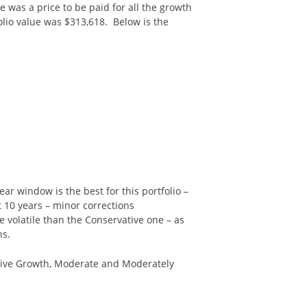
re was a price to be paid for all the growth
folio value was $313,618. Below is the
ear window is the best for this portfolio –
t 10 years – minor corrections
e volatile than the Conservative one – as
ns.
vative Growth, Moderate and Moderately