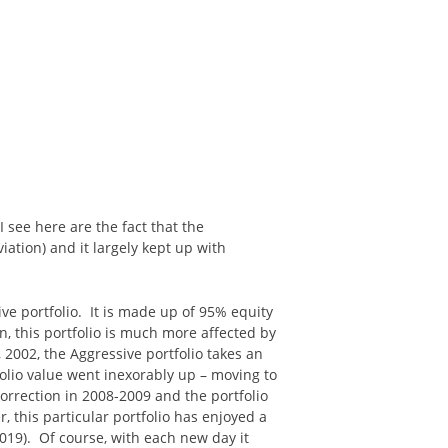
 see here are the fact that the
viation) and it largely kept up with
ive portfolio. It is made up of 95% equity
, this portfolio is much more affected by
2002, the Aggressive portfolio takes an
olio value went inexorably up – moving to
orrection in 2008-2009 and the portfolio
, this particular portfolio has enjoyed a
2019). Of course, with each new day it