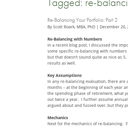
Tagged: re-balanc
Re-Balancing Your Portfolio: Part 2
By Scott Roark, MBA, PhD | December 20,
Re-Balancing with Numbers
In a recent blog post, I discussed the impo
some specific re-balancing with numbers 
but that doesn’t sound quite as nice as 5,
results as well.
Key Assumptions
In any re-balancing evaluation, there are 
months – at the beginning of each year a
the spending phase of retirement, what yo
out twice a year. I further assume annual 
argued about and fussed over, but they pr
Mechanics
Next for the mechanics of re-balancing. Fo