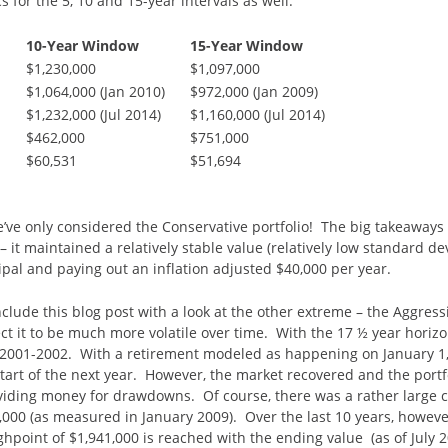
 for the 5, 10 and 15-year intervals as well.
10-Year Window
15-Year Window
$1,230,000
$1,097,000
$1,064,000 (Jan 2010)
$972,000 (Jan 2009)
$1,232,000 (Jul 2014)
$1,160,000 (Jul 2014)
$462,000
$751,000
$60,531
$51,694
e’ve only considered the Conservative portfolio! The big takeaways I
 – it maintained a relatively stable value (relatively low standard de
ipal and paying out an inflation adjusted $40,000 per year.
onclude this blog post with a look at the other extreme – the Aggress
t it to be much more volatile over time. With the 17 ½ year horizon
 2001-2002. With a retirement modeled as happening on January 1, 
art of the next year. However, the market recovered and the portf
roviding money for drawdowns. Of course, there was a rather large c
,000 (as measured in January 2009). Over the last 10 years, however
ghpoint of $1,941,000 is reached with the ending value (as of July 