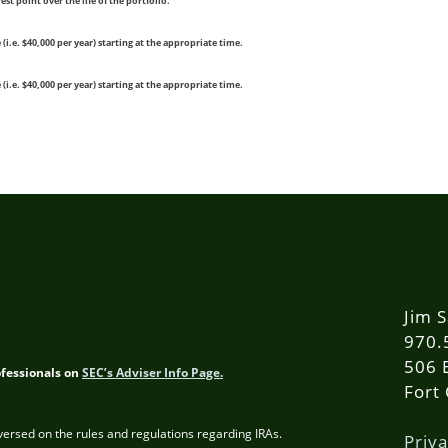
st point over the life of the portfolio.
.e. $40,000 per year) starting at the appropriate time.
.e. $40,000 per year) starting at the appropriate time.
Jim S
970.
506 
ofessionals on
SEC’s Adviser Info Page.
Fort
 versed on the rules and regulations regarding IRAs.
Priva