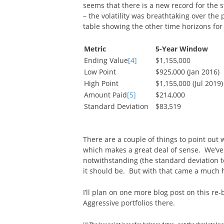
seems that there is a new record for the st
– the volatility was breathtaking over the
table showing the other time horizons for 
Metric
5-Year Window
Ending Value
[4]
$1,155,000
Low Point
$925,000 (Jan 2016)
High Point
$1,155,000 (Jul 2019)
Amount Paid
[5]
$214,000
Standard Deviation
$83,519
There are a couple of things to point out w
which makes a great deal of sense. We’ve 
notwithstanding (the standard deviation te
it should be. But with that came a much 
I’ll plan on one more blog post on this r
Aggressive portfolios there.