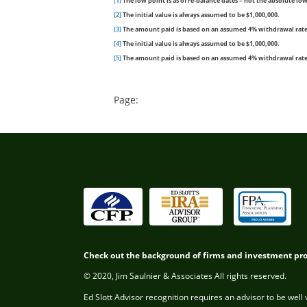
[1]
The low point is as of re-balance dates – not the absolute lowe
[2]
The initial value is always assumed to be $1,000,000.
[3]
The amount paid is based on an assumed 4% withdrawal rate (i
[4]
The initial value is always assumed to be $1,000,000.
[5]
The amount paid is based on an assumed 4% withdrawal rate (i
Page:
Check out the background of firms and investment pr
© 2020, Jim Saulnier & Associates All rights reserved.
Ed Slott Advisor recognition requires an advisor to be well