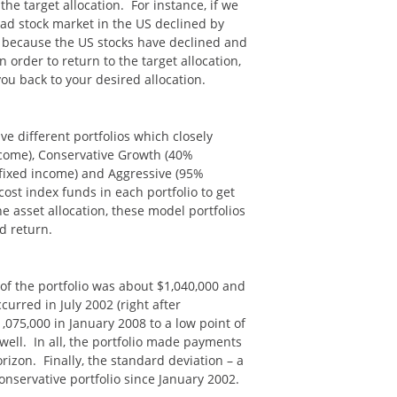
he target allocation. For instance, if we
road stock market in the US declined by
, because the US stocks have declined and
 order to return to the target allocation,
ou back to your desired allocation.
ve different portfolios which closely
income), Conservative Growth (40%
fixed income) and Aggressive (95%
ost index funds in each portfolio to get
e asset allocation, these model portfolios
d return.
 of the portfolio was about $1,040,000 and
rred in July 2002 (right after
1,075,000 in January 2008 to a low point of
well. In all, the portfolio made payments
orizon. Finally, the standard deviation – a
Conservative portfolio since January 2002.