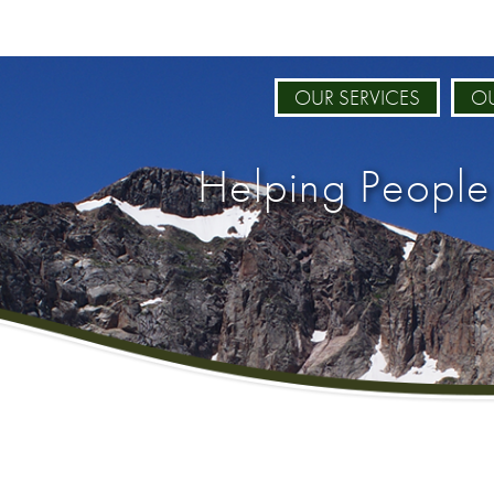
OUR SERVICES
OU
Helping People