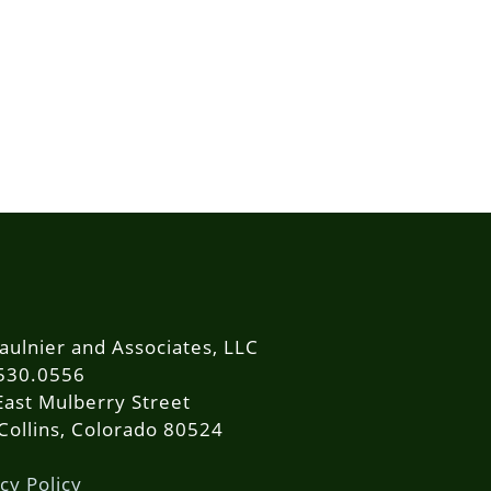
aulnier and Associates, LLC
530.0556
East Mulberry Street
 Collins, Colorado 80524
cy Policy