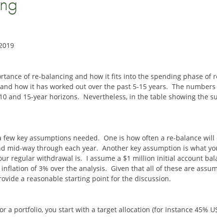
ing
 2019
rtance of re-balancing and how it fits into the spending phase of ret
and how it has worked out over the past 5-15 years. The numbers I
 10 and 15-year horizons. Nevertheless, in the table showing the s
a few key assumptions needed. One is how often a re-balance will occ
nd mid-way through each year. Another key assumption is what you
ur regular withdrawal is. I assume a $1 million initial account b
inflation of 3% over the analysis. Given that all of these are assu
ovide a reasonable starting point for the discussion.
r a portfolio, you start with a target allocation (for instance 45% 