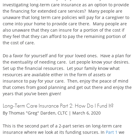
investigating long-term care insurance as an option to provide
the financing for extended care services? Many people are
unaware that long term care policies will pay for a caregiver to
come into your home to provide care there. Many people are
also unaware that they can insure for a portion of the cost if
they feel that they can afford to pay the remaining portion of
the cost of care.
Do a favor for yourself and for your loved ones. Have a plan for
the eventuality of needing care. Let people know your desires.
Set up the financial resources. Let your family know what
resources are available either in the form of assets or
insurance to pay for your care. Then, enjoy the peace of mind
that comes from good planning and get out there and enjoy the
years that you’ve been given!
Long-Term Care Insurance Part 2: How Do I Fund It?
By Thomas "Greg" Darden, CLTC | March 6, 2020
This is the second part of a 2-part series on long-term care
insurance where we look at its funding sources. In
Part 1
we