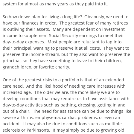
system for almost as many years as they paid into it.
So how do we plan for living a long life? Obviously, we need to
have our finances in order. The greatest fear of many retirees
is outliving their assets. Many are dependent on investment
income to supplement Social Security earnings to meet their
day-to-day expenses. Most people are reluctant to tap into
their principal, wanting to preserve it at all costs. They want to
preserve the income stream, but they also want to preserve the
principal, so they have something to leave to their children,
grandchildren, or favorite charity.
One of the greatest risks to a portfolio is that of an extended
care need. And the likelihood of needing care increases with
increased age. The older we are, the more likely we are to
develop conditions that may require us to have assistance with
day-to-day activities such as bathing, dressing, getting in and
out of a chair. The need for assistance can be due to things like
severe arthritis, emphysema, cardiac problems, or even an
accident. It may also be due to conditions such as multiple
sclerosis or Parkinson’s. It may simply be due to growing old