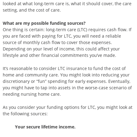
looked at what long-term care is, what it should cover, the care
setting, and the cost of care.
What are my possible funding sources?
One thing is certain: long-term care (LTC) requires cash flow. If
you are faced with paying for LTC, you will need a reliable
source of monthly cash flow to cover those expenses.
Depending on your level of income, this could affect your
lifestyle and other financial commitments you’ve made.
It’s reasonable to consider LTC insurance to fund the cost of
home and community care. You might look into reducing your
discretionary or “fun” spending for early expenses. Eventually,
you might have to tap into assets in the worse-case scenario of
needing nursing home care.
As you consider your funding options for LTC, you might look at
the following sources:
Your secure lifetime income.