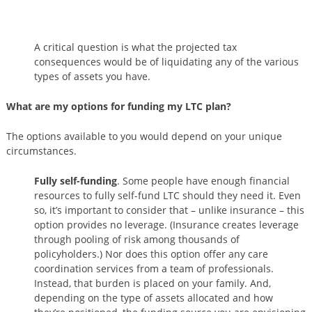
A critical question is what the projected tax
consequences would be of liquidating any of the various
types of assets you have.
What are my options for funding my LTC plan?
The options available to you would depend on your unique
circumstances.
Fully self-funding
. Some people have enough financial
resources to fully self-fund LTC should they need it. Even
so, it’s important to consider that – unlike insurance – this
option provides no leverage. (Insurance creates leverage
through pooling of risk among thousands of
policyholders.) Nor does this option offer any care
coordination services from a team of professionals.
Instead, that burden is placed on your family. And,
depending on the type of assets allocated and how