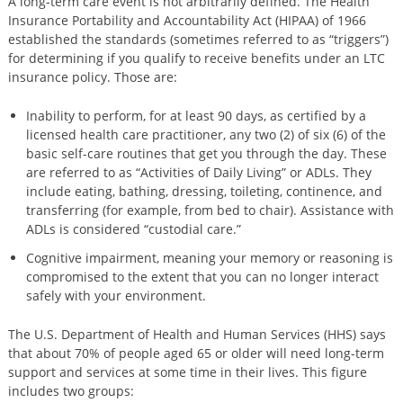
A long-term care event is not arbitrarily defined. The Health
Insurance Portability and Accountability Act (HIPAA) of 1966
established the standards (sometimes referred to as “triggers”)
for determining if you qualify to receive benefits under an LTC
insurance policy. Those are:
Inability to perform, for at least 90 days, as certified by a
licensed health care practitioner, any two (2) of six (6) of the
basic self-care routines that get you through the day. These
are referred to as “Activities of Daily Living” or ADLs. They
include eating, bathing, dressing, toileting, continence, and
transferring (for example, from bed to chair). Assistance with
ADLs is considered “custodial care.”
Cognitive impairment, meaning your memory or reasoning is
compromised to the extent that you can no longer interact
safely with your environment.
The U.S. Department of Health and Human Services (HHS) says
that about 70% of people aged 65 or older will need long-term
support and services at some time in their lives. This figure
includes two groups: