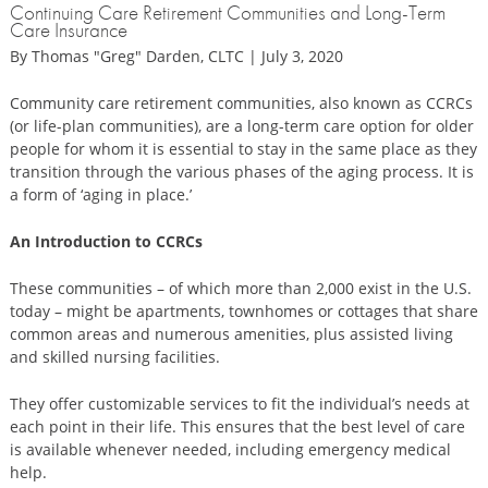
Continuing Care Retirement Communities and Long-Term
Care Insurance
By Thomas "Greg" Darden, CLTC | July 3, 2020
Community care retirement communities, also known as CCRCs
(or life-plan communities), are a long-term care option for older
people for whom it is essential to stay in the same place as they
transition through the various phases of the aging process. It is
a form of ‘aging in place.’
An Introduction to CCRCs
These communities – of which more than 2,000 exist in the U.S.
today – might be apartments, townhomes or cottages that share
common areas and numerous amenities, plus assisted living
and skilled nursing facilities.
They offer customizable services to fit the individual’s needs at
each point in their life. This ensures that the best level of care
is available whenever needed, including emergency medical
help.