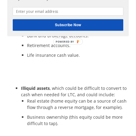
What types do you have? Where are they located? How
easily can they be converted to cash and what would be
the tax implications of doing so?
Subscribe Now
Liquid assets,
which could include:
Bank and brokerage accounts.
Retirement accounts.
Life insurance cash value.
Illiquid assets
, which could be difficult to convert to
cash when needed for LTC, and could include:
Real estate (home equity can be a source of cash
flow through a reverse mortgage, for example).
Business ownership (this equity could be more
difficult to tap).