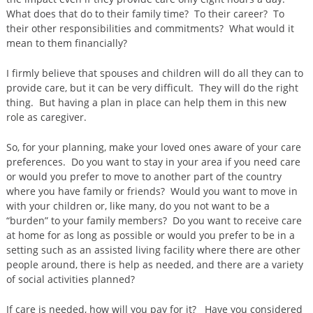
What does that do to their family time? To their career? To
their other responsibilities and commitments? What would it
mean to them financially?
I firmly believe that spouses and children will do all they can to
provide care, but it can be very difficult. They will do the right
thing. But having a plan in place can help them in this new
role as caregiver.
So, for your planning, make your loved ones aware of your care
preferences. Do you want to stay in your area if you need care
or would you prefer to move to another part of the country
where you have family or friends? Would you want to move in
with your children or, like many, do you not want to be a
“burden” to your family members? Do you want to receive care
at home for as long as possible or would you prefer to be in a
setting such as an assisted living facility where there are other
people around, there is help as needed, and there are a variety
of social activities planned?
If care is needed, how will you pay for it? Have you considered