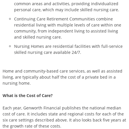
common areas and activities, providing individualized
personal care, which may include skilled nursing care.
Continuing Care Retirement Communities combine
residential living with multiple levels of care within one
community, from independent living to assisted living
and skilled nursing care.
Nursing Homes are residential facilities with full-service
skilled nursing care available 24/7.
Home and community-based care services, as well as assisted
living, are typically about half the cost of a private bed in a
nursing home.
What is the Cost of Care?
Each year, Genworth Financial publishes the national median
cost of care. It includes state and regional costs for each of the
six care settings described above. It also looks back five years at
the growth rate of these costs.