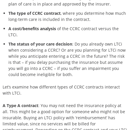
plan of care is in place and approved by the insurer.
The type of CCRC contract
, where you determine how much
long-term care is included in the contract.
A cost/benefits analysis
of the CCRC contract versus the
LTCi.
The status of your care decision
: Do you already own LTCi
when considering a CCRC? Or are you planning for LTCi now
while you anticipate entering a CCRC in the future? The risk
is that – if you delay purchasing the insurance but assume
you will go into a CCRC – if you suffer an impairment you
could become ineligible for both.
Let’s examine how different types of CCRC contracts interact
with LTCi.
A Type A contract
: You may not need the insurance policy at
all. This might be a good option for someone who might not be
insurable. Buying an LTCi policy with ‘reimbursement’ has
limited value, since no services will be billed for
reimbursement. Depending on the CCRC contract and your LTCi