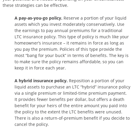
these strategies can be effective.
A pay-as-you-go policy.
Reserve a portion of your liquid
assets which you invest moderately conservatively. Use
the earnings to pay annual premiums for a traditional
LTC insurance policy. This type of policy is much like your
homeowner’s insurance – it remains in force as long as
you pay the premium. Policies of this type provide the
most “bang for your buck” in terms of benefits. The key is
to make sure the policy remains affordable, so you can
keep it in force each year.
A hybrid insurance policy.
Reposition a portion of your
liquid assets to purchase an LTC “hybrid” insurance policy
via a single premium or limited-time premium payment.
It provides fewer benefits per dollar, but offers a death
benefit for your heirs of the entire amount you paid into
the policy to the extent the LTC benefits were unused.
There is also a return-of-premium benefit if you decide to
cancel the policy.