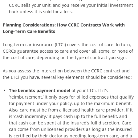
CCRC sells your unit, and you receive your initial investment
back unless it is sold for a loss.
Planning Considerations: How CCRC Contracts Work with
Long-Term Care Benefits
Long-term car insurance (LTCi) covers the cost of care. In turn,
CCRCs guarantee access to care and cover all, some, or none of
the cost of care, depending on the type of contract you sign.
As you assess the interaction between the CCRC contract and
the LTCi you have, several key elements should be considered:
The benefits payment model
of your LTCi. If it’s
‘reimbursement,’ it only pays for billed expenses that qualify
for payment under your policy, up to the maximum benefit.
Also, care must be from a licensed health care provider. If it
is ‘cash indemnity,’ it pays cash up to the full benefit, and
that cash can be spent at the insured’s full discretion. Care
can come from unlicensed providers as long as the insured
is certified by their doctor as needing long-term care, and a