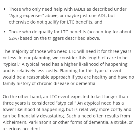
Those who only need help with IADLs as described under
“Aging expenses” above, or maybe just one ADL, but
otherwise do not qualify for LTC benefits, and
Those who do qualify for LTC benefits (accounting for about
52%) based on the triggers described above.
The majority of those who need LTC will need it for three years
or less. In our planning, we consider this length of care to be
“typical.” A typical need has a higher likelihood of happening
and is relatively less costly. Planning for this type of event
would be a reasonable approach if you are healthy and have no
family history of chronic disease or dementia.
On the other hand, an LTC event expected to last longer than
three years is considered “atypical.” An atypical need has a
lower likelihood of happening, but is relatively more costly and
can be financially devastating. Such a need often results from
Alzheimer’s, Parkinson’s or other forms of dementia, a stroke, or
a serious accident.