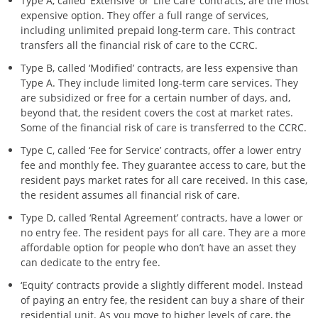
Type A, called ‘Extensive’ or ‘Life Care’ contracts, are the most
expensive option. They offer a full range of services,
including unlimited prepaid long-term care. This contract
transfers all the financial risk of care to the CCRC.
Type B, called ‘Modified’ contracts, are less expensive than
Type A. They include limited long-term care services. They
are subsidized or free for a certain number of days, and,
beyond that, the resident covers the cost at market rates.
Some of the financial risk of care is transferred to the CCRC.
Type C, called ‘Fee for Service’ contracts, offer a lower entry
fee and monthly fee. They guarantee access to care, but the
resident pays market rates for all care received. In this case,
the resident assumes all financial risk of care.
Type D, called ‘Rental Agreement’ contracts, have a lower or
no entry fee. The resident pays for all care. They are a more
affordable option for people who don’t have an asset they
can dedicate to the entry fee.
‘Equity’ contracts provide a slightly different model. Instead
of paying an entry fee, the resident can buy a share of their
residential unit. As you move to higher levels of care, the