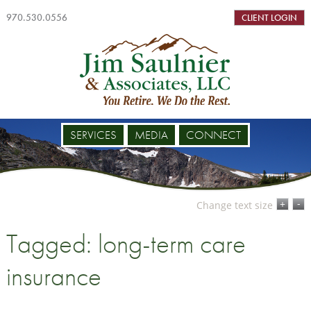
970.530.0556
CLIENT LOGIN
SERVICES
MEDIA
CONNECT
-
+
Change text size
Tagged: long-term care
insurance