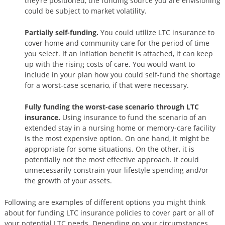
they’re positioned, the funding source you are envisioning
could be subject to market volatility.
Partially self-funding.
You could utilize LTC insurance to
cover home and community care for the period of time
you select. If an inflation benefit is attached, it can keep
up with the rising costs of care. You would want to
include in your plan how you could self-fund the shortage
for a worst-case scenario, if that were necessary.
Fully funding the worst-case scenario through LTC
insurance.
Using insurance to fund the scenario of an
extended stay in a nursing home or memory-care facility
is the most expensive option. On one hand, it might be
appropriate for some situations. On the other, it is
potentially not the most effective approach. It could
unnecessarily constrain your lifestyle spending and/or
the growth of your assets.
Following are examples of different options you might think
about for funding LTC insurance policies to cover part or all of
your potential LTC needs. Depending on your circumstances,