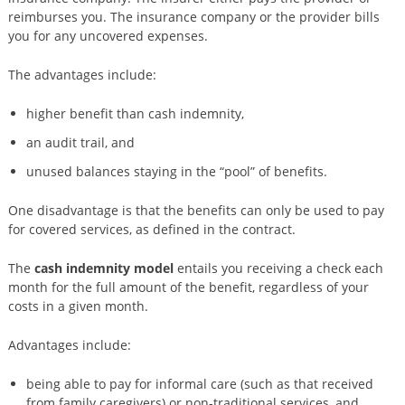
reimburses you. The insurance company or the provider bills
you for any uncovered expenses.
The advantages include:
higher benefit than cash indemnity,
an audit trail, and
unused balances staying in the “pool” of benefits.
One disadvantage is that the benefits can only be used to pay
for covered services, as defined in the contract.
The
cash indemnity model
entails you receiving a check each
month for the full amount of the benefit, regardless of your
costs in a given month.
Advantages include:
being able to pay for informal care (such as that received
from family caregivers) or non-traditional services, and