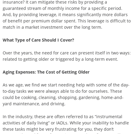
insurance? It can mitigate these risks by providing a
guaranteed stream of monthly income for a specific period.
And, by providing leverage, it means significantly more dollars
of benefit per premium dollar spent. This leverage is difficult to
match in a market investment over the long term.
What Type of Care Should I Cover?
Over the years, the need for care can present itself in two ways:
related to getting older or triggered by a long-term event.
Aging Expenses: The Cost of Getting Older
As we age, we find we start needing help with some of the day-
to-day tasks we were always able to do for ourselves. These
could be cooking, cleaning, shopping, gardening, home-and-
yard maintenance, and driving.
In the industry, these are often referred to as “instrumental
activities of daily living” or IADLs. While your inability to handle
these tasks might be very frustrating for you, they don’t