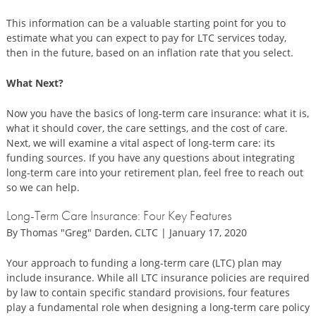
This information can be a valuable starting point for you to
estimate what you can expect to pay for LTC services today,
then in the future, based on an inflation rate that you select.
What Next?
Now you have the basics of long-term care insurance: what it is,
what it should cover, the care settings, and the cost of care.
Next, we will examine a vital aspect of long-term care: its
funding sources. If you have any questions about integrating
long-term care into your retirement plan, feel free to reach out
so we can help.
Long-Term Care Insurance: Four Key Features
By Thomas "Greg" Darden, CLTC | January 17, 2020
Your approach to funding a long-term care (LTC) plan may
include insurance. While all LTC insurance policies are required
by law to contain specific standard provisions, four features
play a fundamental role when designing a long-term care policy