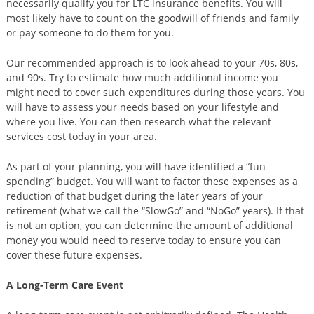
necessarily qualify you for LTC insurance benefits. You will
most likely have to count on the goodwill of friends and family
or pay someone to do them for you.
Our recommended approach is to look ahead to your 70s, 80s,
and 90s. Try to estimate how much additional income you
might need to cover such expenditures during those years. You
will have to assess your needs based on your lifestyle and
where you live. You can then research what the relevant
services cost today in your area.
As part of your planning, you will have identified a “fun
spending” budget. You will want to factor these expenses as a
reduction of that budget during the later years of your
retirement (what we call the “SlowGo” and “NoGo” years). If that
is not an option, you can determine the amount of additional
money you would need to reserve today to ensure you can
cover these future expenses.
A Long-Term Care Event