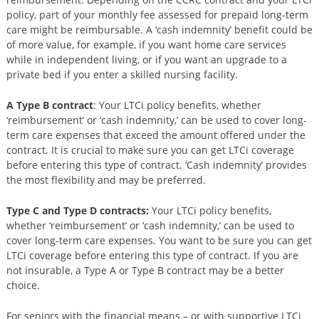
policy, part of your monthly fee assessed for prepaid long-term
care might be reimbursable. A ‘cash indemnity’ benefit could be
of more value, for example, if you want home care services
while in independent living, or if you want an upgrade to a
private bed if you enter a skilled nursing facility.
A Type B contract
: Your LTCi policy benefits, whether
‘reimbursement’ or ‘cash indemnity,’ can be used to cover long-
term care expenses that exceed the amount offered under the
contract. It is crucial to make sure you can get LTCi coverage
before entering this type of contract. ‘Cash indemnity’ provides
the most flexibility and may be preferred.
Type C and Type D contracts:
Your LTCi policy benefits,
whether ‘reimbursement’ or ‘cash indemnity,’ can be used to
cover long-term care expenses. You want to be sure you can get
LTCi coverage before entering this type of contract. If you are
not insurable, a Type A or Type B contract may be a better
choice.
For seniors with the financial means – or with supportive LTCi