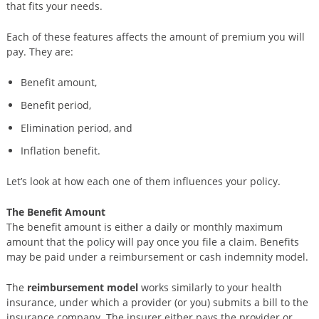
that fits your needs.
Each of these features affects the amount of premium you will
pay. They are:
Benefit amount,
Benefit period,
Elimination period, and
Inflation benefit.
Let’s look at how each one of them influences your policy.
The Benefit Amount
The benefit amount is either a daily or monthly maximum
amount that the policy will pay once you file a claim. Benefits
may be paid under a reimbursement or cash indemnity model.
The
reimbursement model
works similarly to your health
insurance, under which a provider (or you) submits a bill to the
insurance company. The insurer either pays the provider or