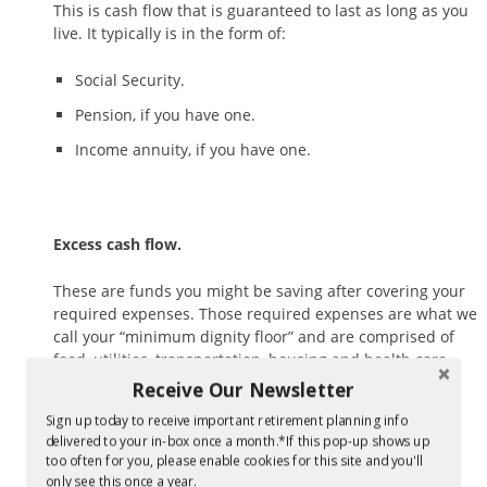
This is cash flow that is guaranteed to last as long as you
live. It typically is in the form of:
Social Security.
Pension, if you have one.
Income annuity, if you have one.
Excess cash flow.
These are funds you might be saving after covering your
required expenses. Those required expenses are what we
call your “minimum dignity floor” and are comprised of
food, utilities, transportation, housing and health care.
Receive Our Newsletter
Sign up today to receive important retirement planning info
delivered to your in-box once a month.*If this pop-up shows up
Assets.
too often for you, please enable cookies for this site and you'll
only see this once a year.