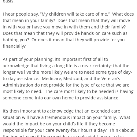
basis.
I hear people say, “My children will take care of me.” What does
that mean in your family? Does that mean that they will move
in with you or have you move in with them and their family?
Does that mean that they will provide hands-on care such as
bathing you? Or does it mean that they will provide for you
financially?
As part of your planning, it’s important first of all to
acknowledge that living a long life is a near certainty; that the
longer we live the more likely we are to need some type of day-
to-day assistance. Medicare, Medicaid, and the Veteran’s
Administration do not provide for the type of care that we are
most likely to need. The care most likely to be needed is having
someone come into our own home to provide assistance.
It’s then important to acknowledge that an extended care
situation will have a tremendous impact on your family. What
would the impact be on your child’s life if they become
responsible for your care twenty-four hours a day? Think about
the impact even if they provide care only eight hours a day.