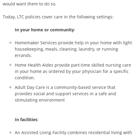
would want them to do so.
Today, LTC policies cover care in the following settings:
In your home or community
:
Homemaker Services provide help in your home with light
housekeeping, meals, cleaning, laundry, or running
errands.
Home Health Aides provide part-time skilled nursing care
in your home as ordered by your physician for a specific
condition.
Adult Day Care is a community-based service that
provides social and support services in a safe and
stimulating environment
In facilities
:
An Assisted Living Facility combines residential living with