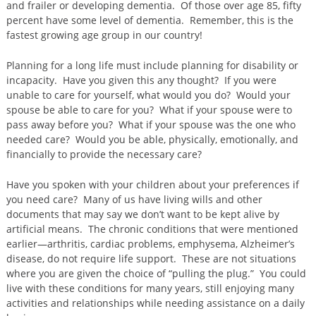
and frailer or developing dementia. Of those over age 85, fifty
percent have some level of dementia. Remember, this is the
fastest growing age group in our country!
Planning for a long life must include planning for disability or
incapacity. Have you given this any thought? If you were
unable to care for yourself, what would you do? Would your
spouse be able to care for you? What if your spouse were to
pass away before you? What if your spouse was the one who
needed care? Would you be able, physically, emotionally, and
financially to provide the necessary care?
Have you spoken with your children about your preferences if
you need care? Many of us have living wills and other
documents that may say we don’t want to be kept alive by
artificial means. The chronic conditions that were mentioned
earlier—arthritis, cardiac problems, emphysema, Alzheimer’s
disease, do not require life support. These are not situations
where you are given the choice of “pulling the plug.” You could
live with these conditions for many years, still enjoying many
activities and relationships while needing assistance on a daily