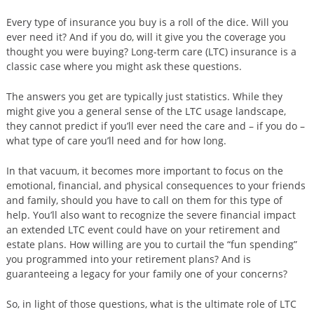
Every type of insurance you buy is a roll of the dice. Will you
ever need it? And if you do, will it give you the coverage you
thought you were buying? Long-term care (LTC) insurance is a
classic case where you might ask these questions.
The answers you get are typically just statistics. While they
might give you a general sense of the LTC usage landscape,
they cannot predict if you’ll ever need the care and – if you do –
what type of care you’ll need and for how long.
In that vacuum, it becomes more important to focus on the
emotional, financial, and physical consequences to your friends
and family, should you have to call on them for this type of
help. You’ll also want to recognize the severe financial impact
an extended LTC event could have on your retirement and
estate plans. How willing are you to curtail the “fun spending”
you programmed into your retirement plans? And is
guaranteeing a legacy for your family one of your concerns?
So, in light of those questions, what is the ultimate role of LTC