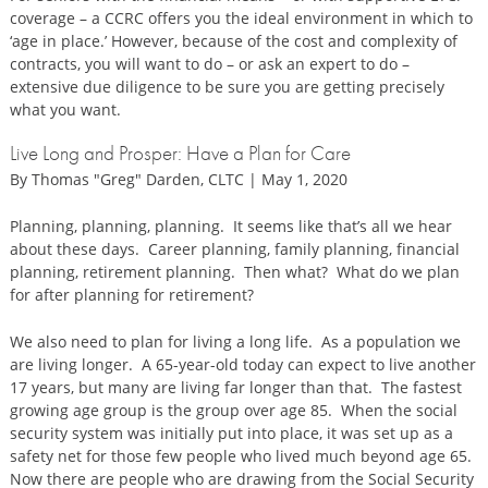
coverage – a CCRC offers you the ideal environment in which to
‘age in place.’ However, because of the cost and complexity of
contracts, you will want to do – or ask an expert to do –
extensive due diligence to be sure you are getting precisely
what you want.
Live Long and Prosper: Have a Plan for Care
By Thomas "Greg" Darden, CLTC | May 1, 2020
Planning, planning, planning. It seems like that’s all we hear
about these days. Career planning, family planning, financial
planning, retirement planning. Then what? What do we plan
for after planning for retirement?
We also need to plan for living a long life. As a population we
are living longer. A 65-year-old today can expect to live another
17 years, but many are living far longer than that. The fastest
growing age group is the group over age 85. When the social
security system was initially put into place, it was set up as a
safety net for those few people who lived much beyond age 65.
Now there are people who are drawing from the Social Security