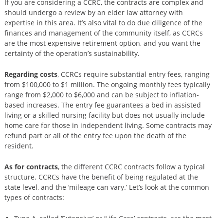
If you are considering a CCRC, the contracts are complex and
should undergo a review by an elder law attorney with
expertise in this area. It’s also vital to do due diligence of the
finances and management of the community itself, as CCRCs
are the most expensive retirement option, and you want the
certainty of the operation’s sustainability.
Regarding costs
, CCRCs require substantial entry fees, ranging
from $100,000 to $1 million. The ongoing monthly fees typically
range from $2,000 to $6,000 and can be subject to inflation-
based increases. The entry fee guarantees a bed in assisted
living or a skilled nursing facility but does not usually include
home care for those in independent living. Some contracts may
refund part or all of the entry fee upon the death of the
resident.
As for contracts
, the different CCRC contracts follow a typical
structure. CCRCs have the benefit of being regulated at the
state level, and the ‘mileage can vary.’ Let’s look at the common
types of contracts: