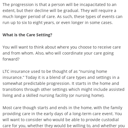
The progression is that a person will be incapacitated to an
extent, but their decline will be gradual. They will require a
much longer period of care. As such, these types of events can
run up to six to eight years, or even longer in some cases.
What is the Care Setting?
You will want to think about where you choose to receive care
and from whom. Also, who will coordinate your care going
forward?
LTC insurance used to be thought of as “nursing home
insurance.” Today it is a blend of care types and settings in a
somewhat predictable progression. It starts in the home and
transitions through other settings which might include assisted
living and a skilled nursing facility (or nursing home).
Most care though starts and ends in the home, with the family
providing care in the early days of a long-term care event. You
will want to consider who would be able to provide custodial
care for you, whether they would be willing to, and whether you