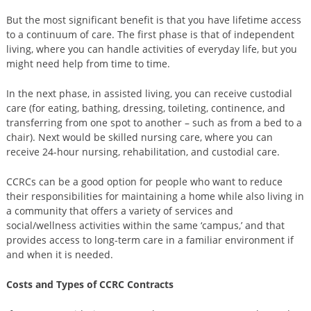
But the most significant benefit is that you have lifetime access
to a continuum of care. The first phase is that of independent
living, where you can handle activities of everyday life, but you
might need help from time to time.
In the next phase, in assisted living, you can receive custodial
care (for eating, bathing, dressing, toileting, continence, and
transferring from one spot to another – such as from a bed to a
chair). Next would be skilled nursing care, where you can
receive 24-hour nursing, rehabilitation, and custodial care.
CCRCs can be a good option for people who want to reduce
their responsibilities for maintaining a home while also living in
a community that offers a variety of services and
social/wellness activities within the same ‘campus,’ and that
provides access to long-term care in a familiar environment if
and when it is needed.
Costs and Types of CCRC Contracts