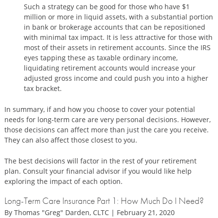
Such a strategy can be good for those who have $1
million or more in liquid assets, with a substantial portion
in bank or brokerage accounts that can be repositioned
with minimal tax impact. It is less attractive for those with
most of their assets in retirement accounts. Since the IRS
eyes tapping these as taxable ordinary income,
liquidating retirement accounts would increase your
adjusted gross income and could push you into a higher
tax bracket.
In summary, if and how you choose to cover your potential
needs for long-term care are very personal decisions. However,
those decisions can affect more than just the care you receive.
They can also affect those closest to you.
The best decisions will factor in the rest of your retirement
plan. Consult your financial advisor if you would like help
exploring the impact of each option.
Long-Term Care Insurance Part 1: How Much Do I Need?
By Thomas "Greg" Darden, CLTC | February 21, 2020