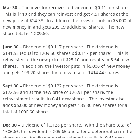
Mar 30
– The investor receives a dividend of $0.11 per share.
This is $110 and they can reinvest and get 4.51 shares at the
new price of $24.38. In addition, the investor puts in $5,000 of
new money in and gets 205.09 additional shares. The new
share total is 1,209.60.
June 30
– Dividend of $0.117 per share. The dividend is
$141.52 (equal to 1209.60 shares x $0.117 per share). This is
reinvested at the new price of $25.10 and results in 5.64 new
shares. In addition, the investor puts in $5,000 of new money
and gets 199.20 shares for a new total of 1414.44 shares.
Sept 30
– Dividend of $0.122 per share. The dividend is
$172.56 and at the new price of $26.91 per share, the
reinvestment results in 6.41 new shares. The investor also
adds $5,000 of new money and gets 185.80 new shares for a
total of 1606.66 shares.
Dec 30
– Dividend of $0.128 per share. With the share total of
1606.66, the dividend is 205.65 and after a deterioration in the
share price, the dividend reinvestment results in 9.48 new