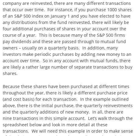
company are reinvested, there are many different transactions
that occur over time. For instance, if you purchase 1000 shares
of an S&P 500 index on January 1 and you have elected to have
any distributions from the fund reinvested, there will likely be
four additional purchases of shares in your account over the
course of a year. This is because many of the S&P 500 firms
pay dividends and these are passed through to mutual fund
owners – usually on a quarterly basis. In addition, many
investors make periodic purchases by adding new money to an
account over time. So in any account with mutual funds, there
are likely a rather large number of separate transactions to buy
shares.
Because these shares have been purchased at different times
throughout the year, there is likely a different purchase price
(and cost basis) for each transaction. In the example outlined
above, there is the initial purchase, the quarterly reinvestments
and the quarterly additions of new money. In all, there are
nine transactions in this simple account. Let’s walk through the
spreadsheet below and look in more detail at these
transactions. We will need this example in order to make sense