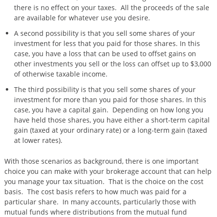
there is no effect on your taxes. All the proceeds of the sale
are available for whatever use you desire.
A second possibility is that you sell some shares of your
investment for less that you paid for those shares. In this
case, you have a loss that can be used to offset gains on
other investments you sell or the loss can offset up to $3,000
of otherwise taxable income.
The third possibility is that you sell some shares of your
investment for more than you paid for those shares. In this
case, you have a capital gain. Depending on how long you
have held those shares, you have either a short-term capital
gain (taxed at your ordinary rate) or a long-term gain (taxed
at lower rates).
With those scenarios as background, there is one important
choice you can make with your brokerage account that can help
you manage your tax situation. That is the choice on the cost
basis. The cost basis refers to how much was paid for a
particular share. In many accounts, particularly those with
mutual funds where distributions from the mutual fund