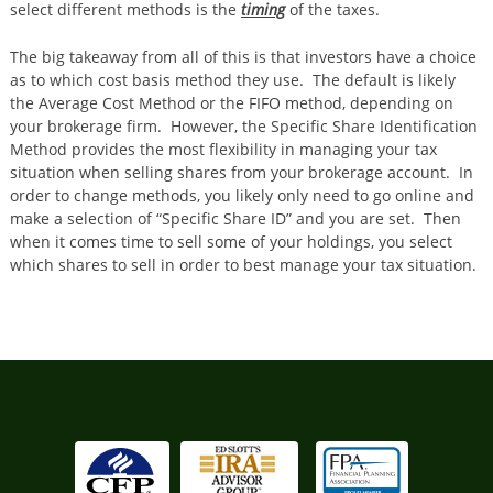
select different methods is the
timing
of the taxes.
The big takeaway from all of this is that investors have a choice
as to which cost basis method they use. The default is likely
the Average Cost Method or the FIFO method, depending on
your brokerage firm. However, the Specific Share Identification
Method provides the most flexibility in managing your tax
situation when selling shares from your brokerage account. In
order to change methods, you likely only need to go online and
make a selection of “Specific Share ID” and you are set. Then
when it comes time to sell some of your holdings, you select
which shares to sell in order to best manage your tax situation.