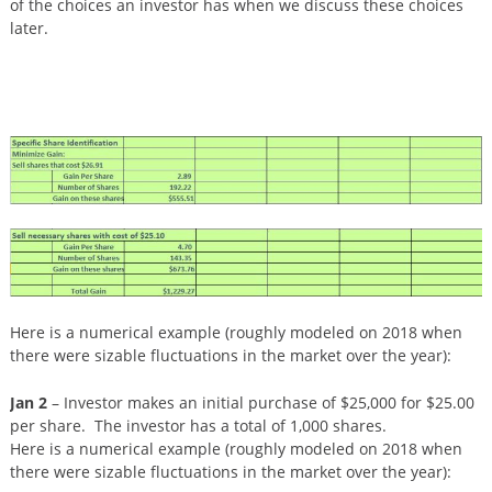
of the choices an investor has when we discuss these choices
later.
Here is a numerical example (roughly modeled on 2018 when
there were sizable fluctuations in the market over the year):
Jan 2
– Investor makes an initial purchase of $25,000 for $25.00
per share. The investor has a total of 1,000 shares.
Here is a numerical example (roughly modeled on 2018 when
there were sizable fluctuations in the market over the year):