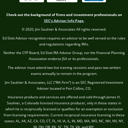
Check out the background of firms and investment professionals on
SEC’s Adviser Info Page.
© 2020, Jim Saulnier & Associates All rights reserved.
Ed Slott Advisor recognition requires an advisor to be well versed on the rules
and regulations regarding IRAs.
Neither the CFP Board, Ed Slott IRA Advisor Group, nor the Financial Planning
Association endorse JSA or its professionals.
The advisor must attend two live training sessions and pass two written
exams annually to remain in the program.
Jim Saulnier & Associates, LLC (“RIA Firm”) is an SEC Registered Investment
Adviser located in Fort Collins, CO.
Insurance products and services are offered and sold through James H.
Saulnier, a Colorado licensed insurance producer, only in those states in
which he is reciprocally licensed or qualifies for an exemption or exclusion
from licensing requirements. Current reciprocal insurance licensing in these
states: AL, AK, AZ, CA, CO, CT, FL, HI, IA, IL, IN, MD, MA, MO, NC, NH, NV, NY,
NJ, OH, OR, PA, SC, TN, TX, VA, and WY.