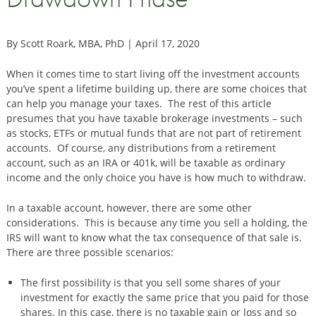
By Scott Roark, MBA, PhD | April 17, 2020
When it comes time to start living off the investment accounts
you’ve spent a lifetime building up, there are some choices that
can help you manage your taxes. The rest of this article
presumes that you have taxable brokerage investments – such
as stocks, ETFs or mutual funds that are not part of retirement
accounts. Of course, any distributions from a retirement
account, such as an IRA or 401k, will be taxable as ordinary
income and the only choice you have is how much to withdraw.
In a taxable account, however, there are some other
considerations. This is because any time you sell a holding, the
IRS will want to know what the tax consequence of that sale is.
There are three possible scenarios:
The first possibility is that you sell some shares of your
investment for exactly the same price that you paid for those
shares. In this case, there is no taxable gain or loss and so