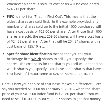
Whenever a share is sold, its cost basis will be considered
$24.711 per share.
FIFO
is short for “First In, First Out”. This means that the
oldest shares are sold first. In the example provided, any
number of shares sold up to the initial 1000 purchased will
have a cost basis of $25.00 per share. After those first 1000
shares are sold, the next 209.60 shares will have a cost basis
of $24.38 per share. After that will be 204.84 shares with a
cost basis of $25.10, etc.
Specific share identification
means that you tell your
brokerage firm
which
shares to sell – you “specify” the
shares. The cost basis for the shares you sell will depend on
which shares you specify. You have some shares that have a
cost basis of $25.00, some at $24.38, some at 25.10, etc.
Here is how your choice of cost basis makes a difference. Let’s
say you needed $10,000 on February 1, 2020 – when the share
price of your S&P 500 index fund is $29.80 per share. You will
need to sell $10,000 ÷ 29.80 = 335.57 shares to get that money.