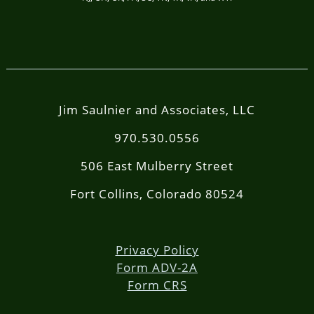
Jim Saulnier and Associates, LLC
970.530.0556
506 East Mulberry Street
Fort Collins, Colorado 80524
Privacy Policy
Form ADV-2A
Form CRS