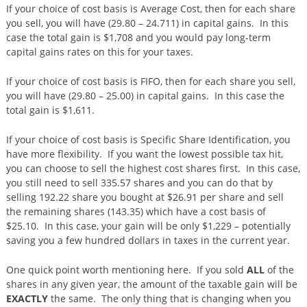
If your choice of cost basis is Average Cost, then for each share
you sell, you will have (29.80 – 24.711) in capital gains. In this
case the total gain is $1,708 and you would pay long-term
capital gains rates on this for your taxes.
If your choice of cost basis is FIFO, then for each share you sell,
you will have (29.80 – 25.00) in capital gains. In this case the
total gain is $1,611.
If your choice of cost basis is Specific Share Identification, you
have more flexibility. If you want the lowest possible tax hit,
you can choose to sell the highest cost shares first. In this case,
you still need to sell 335.57 shares and you can do that by
selling 192.22 share you bought at $26.91 per share and sell
the remaining shares (143.35) which have a cost basis of
$25.10. In this case, your gain will be only $1,229 – potentially
saving you a few hundred dollars in taxes in the current year.
One quick point worth mentioning here. If you sold
ALL
of the
shares in any given year, the amount of the taxable gain will be
EXACTLY
the same. The only thing that is changing when you