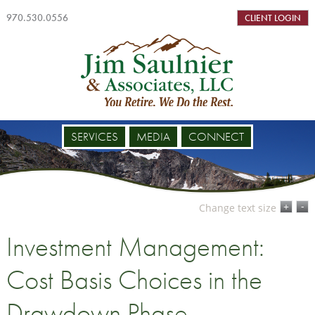
970.530.0556
CLIENT LOGIN
SERVICES
MEDIA
CONNECT
-
+
Change text size
Investment Management:
Cost Basis Choices in the
Drawdown Phase