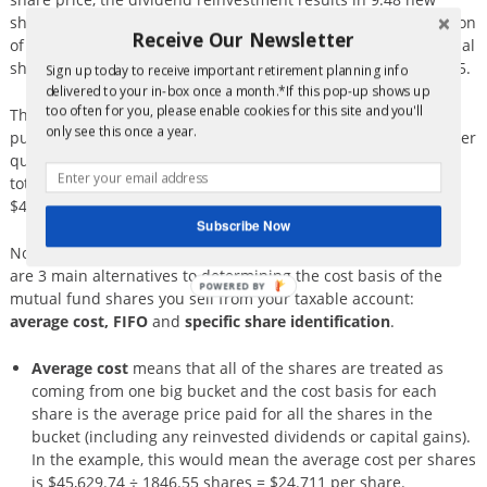
shares (at the new price of $21.70 per share). With the addition
Receive Our Newsletter
of $5,000 of new money, the investor also gets 230.41 additional
shares. The total shares at the end of the year is now 1,846.55.
Sign up today to receive important retirement planning info
delivered to your in-box once a month.*If this pop-up shows up
too often for you, please enable cookies for this site and you'll
The total invested over the year comes in 3 flavors: the initial
only see this once a year.
purchase (of $25,000), the additional contributions of $5,000 per
quarter (total of $20,000) and the reinvested dividends which
total $629.74. The cumulative invested over the year is
$45,629.74.
Subscribe Now
Now to the choice you can make to help manage taxes. There
are 3 main alternatives to determining the cost basis of the
POWERED BY
mutual fund shares you sell from your taxable account:
average cost, FIFO
and
specific share identification
.
Average cost
means that all of the shares are treated as
coming from one big bucket and the cost basis for each
share is the average price paid for all the shares in the
bucket (including any reinvested dividends or capital gains).
In the example, this would mean the average cost per shares
is $45,629.74 ÷ 1846.55 shares = $24.711 per share.