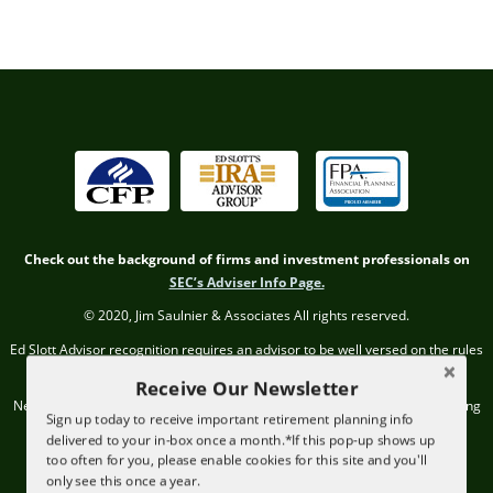
Check out the background of firms and investment professionals on
SEC’s Adviser Info Page.
© 2020, Jim Saulnier & Associates All rights reserved.
Ed Slott Advisor recognition requires an advisor to be well versed on the rules
and regulations regarding IRAs.
Receive Our Newsletter
Neither the CFP Board, Ed Slott IRA Advisor Group, nor the Financial Planning
Sign up today to receive important retirement planning info
Association endorse JSA or its professionals.
delivered to your in-box once a month.*If this pop-up shows up
too often for you, please enable cookies for this site and you'll
The advisor must attend two live training sessions and pass two written
only see this once a year.
exams annually to remain in the program.