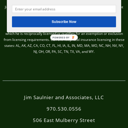
Jim Saulnier & Associates, LLC (“RIA Firm”) is an SEC Registered Investment
Adviser located in Fort Collins, CO.
Subscribe Now
Insurance products and services are offered and sold through James H.
Saulnier, a Colorado licensed insurance producer, only in those states in
which he is reciprocally licensed or qualifies for an exemption or exclusion
POWERED BY
from licensing requirements. Current reciprocal insurance licensing in these
states: AL, AK, AZ, CA, CO, CT, FL, HI, IA, IL, IN, MD, MA, MO, NC, NH, NV, NY,
NJ, OH, OR, PA, SC, TN, TX, VA, and WY.
Jim Saulnier and Associates, LLC
970.530.0556
506 East Mulberry Street