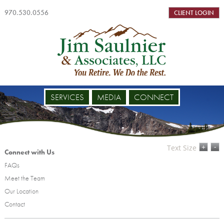
970.530.0556
CLIENT LOGIN
SERVICES
MEDIA
CONNECT
-
+
Text Size
Connect with Us
FAQs
Meet the Team
Our Location
Contact